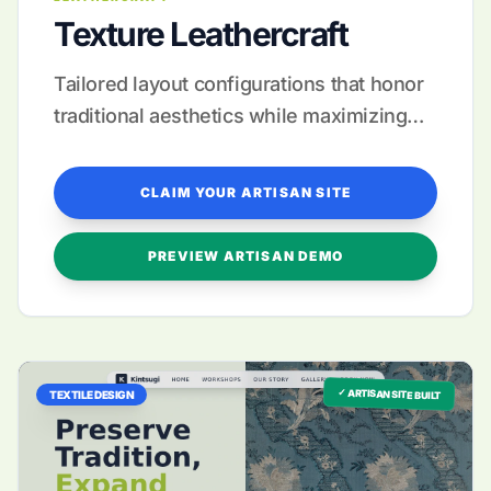
Texture Leathercraft
Tailored layout configurations that honor
traditional aesthetics while maximizing
modern sales growth.
CLAIM YOUR ARTISAN SITE
PREVIEW ARTISAN DEMO
✓ ARTISAN SITE BUILT
TEXTILE DESIGN