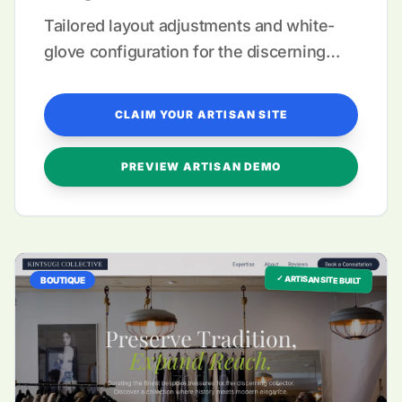
Tailored layout adjustments and white-
glove configuration for the discerning
maker.
CLAIM YOUR ARTISAN SITE
PREVIEW ARTISAN DEMO
✓ ARTISAN SITE BUILT
BOUTIQUE