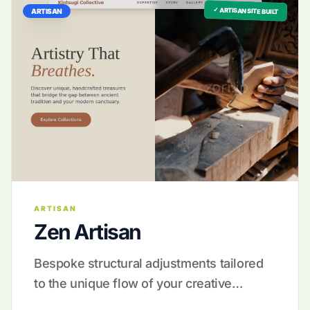
✓ ARTISAN SITE BUILT
ARTISAN
ARTISAN
Zen Artisan
Bespoke structural adjustments tailored
to the unique flow of your creative
process.