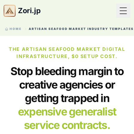
Zori.jp
Togg
HOME
ARTISAN SEAFOOD MARKET INDUSTRY TEMPLATES
THE ARTISAN SEAFOOD MARKET DIGITAL
INFRASTRUCTURE, $0 SETUP COST.
Stop bleeding margin to
creative agencies or
getting trapped in
expensive generalist
service contracts.