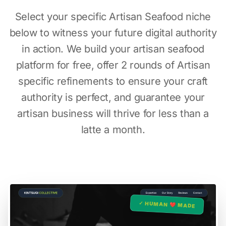
Select your specific Artisan Seafood niche
below to witness your future digital authority
in action. We build your artisan seafood
platform for free, offer 2 rounds of Artisan
specific refinements to ensure your craft
authority is perfect, and guarantee your
artisan business will thrive for less than a
latte a month.
✓ HUMAN ❤️ MADE