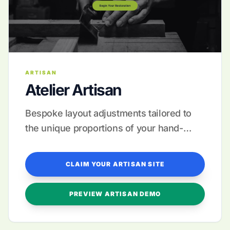
ARTISAN
Atelier Artisan
Bespoke layout adjustments tailored to
the unique proportions of your hand-
made collections.
CLAIM YOUR ARTISAN SITE
PREVIEW ARTISAN DEMO