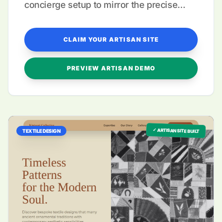
concierge setup to mirror the precise
nature of your hand-stitched creations.
CLAIM YOUR ARTISAN SITE
PREVIEW ARTISAN DEMO
✓ ARTISAN SITE BUILT
TEXTILE DESIGN