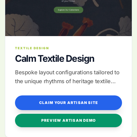
TEXTILE DESIGN
Calm Textile Design
Bespoke layout configurations tailored to
the unique rhythms of heritage textile
production.
CLAIM YOUR ARTISAN SITE
PREVIEW ARTISAN DEMO