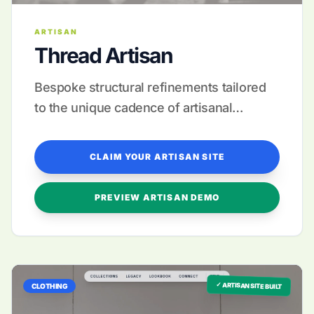
ARTISAN
Thread Artisan
Bespoke structural refinements tailored
to the unique cadence of artisanal
storytelling.
CLAIM YOUR ARTISAN SITE
PREVIEW ARTISAN DEMO
✓ ARTISAN SITE BUILT
CLOTHING