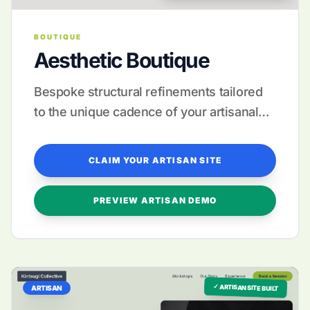
BOUTIQUE
Aesthetic Boutique
Bespoke structural refinements tailored
to the unique cadence of your artisanal
storytelling.
CLAIM YOUR ARTISAN SITE
PREVIEW ARTISAN DEMO
✓ ARTISAN SITE BUILT
ARTISAN