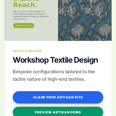
TEXTILE DESIGN
Workshop Textile Design
Bespoke configurations tailored to the
tactile nature of high-end textiles.
CLAIM YOUR ARTISAN SITE
PREVIEW ARTISAN DEMO