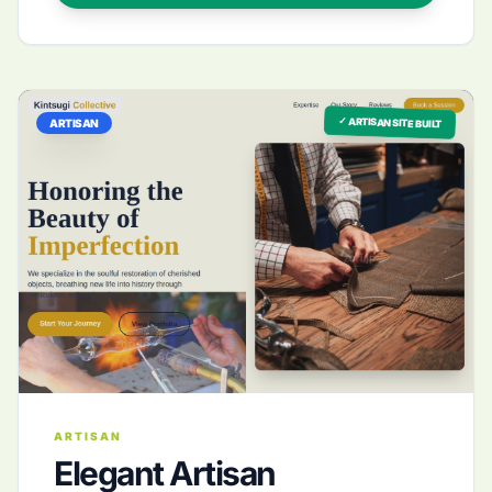
✓ ARTISAN SITE BUILT
ARTISAN
ARTISAN
Elegant Artisan