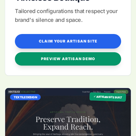
Tailored configurations that respect your
brand's silence and space.
CLAIM YOUR ARTISAN SITE
PREVIEW ARTISAN DEMO
✓ ARTISAN SITE BUILT
TEXTILE DESIGN