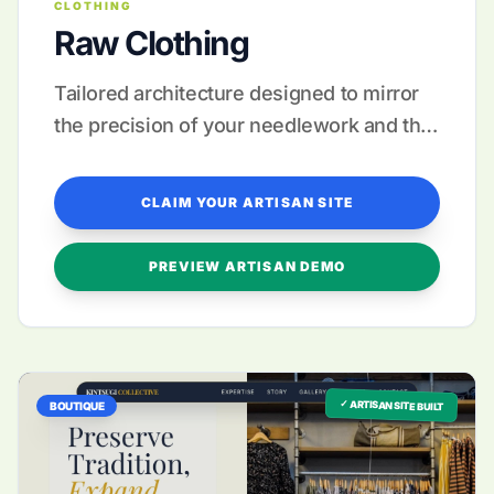
CLOTHING
Raw Clothing
Tailored architecture designed to mirror
the precision of your needlework and the
quality of your fabrics.
CLAIM YOUR ARTISAN SITE
PREVIEW ARTISAN DEMO
✓ ARTISAN SITE BUILT
BOUTIQUE