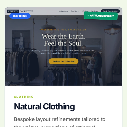
✓ ARTISAN SITE BUILT
CLOTHING
CLOTHING
Natural Clothing
Bespoke layout refinements tailored to