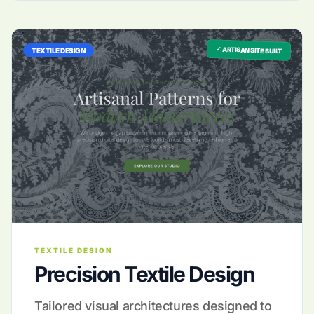
✓ ARTISAN SITE BUILT
TEXTILE DESIGN
TEXTILE DESIGN
Precision Textile Design
Tailored visual architectures designed to