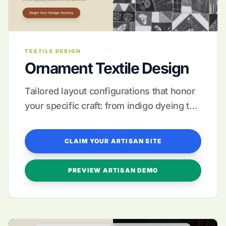
TEXTILE DESIGN
Ornament Textile Design
Tailored layout configurations that honor
your specific craft: from indigo dyeing to
intricate silk brocade.
CLAIM YOUR ARTISAN SITE
PREVIEW ARTISAN DEMO