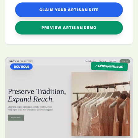
CLAIM YOUR ARTISAN SITE
PREVIEW ARTISAN DEMO
✓ ARTISAN SITE BUILT
BOUTIQUE