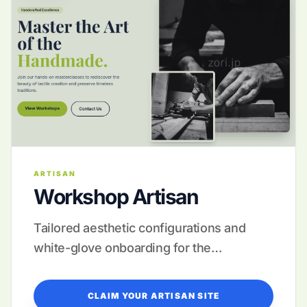
ARTISAN
Workshop Artisan
Tailored aesthetic configurations and
white-glove onboarding for the
discerning creator.
CLAIM YOUR ARTISAN SITE