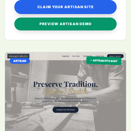
CLAIM YOUR ARTISAN SITE
PREVIEW ARTISAN DEMO
✓ ARTISAN SITE BUILT
ARTISAN