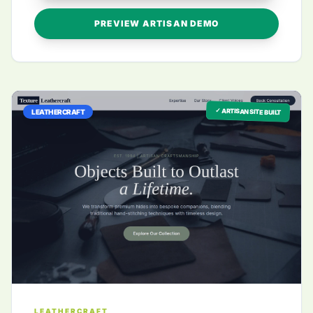
PREVIEW ARTISAN DEMO
✓ ARTISAN SITE BUILT
LEATHERCRAFT
LEATHERCRAFT