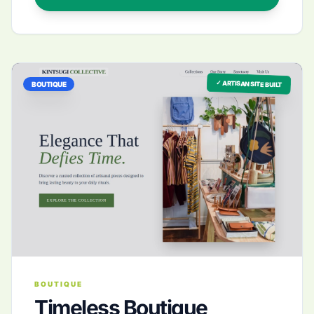
✓ ARTISAN SITE BUILT
BOUTIQUE
BOUTIQUE
Timeless Boutique