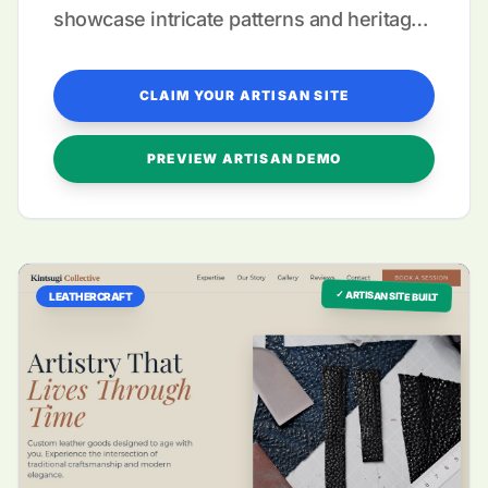
showcase intricate patterns and heritage
storytelling.
CLAIM YOUR ARTISAN SITE
PREVIEW ARTISAN DEMO
✓ ARTISAN SITE BUILT
LEATHERCRAFT