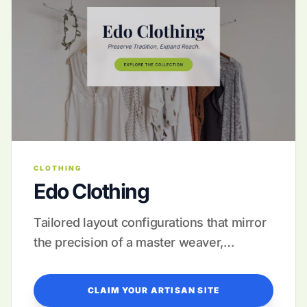
CLOTHING
Edo Clothing
Tailored layout configurations that mirror
the precision of a master weaver,
supported by full-service launch
management.
CLAIM YOUR ARTISAN SITE