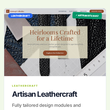
✓ ARTISAN SITE BUILT
LEATHERCRAFT
LEATHERCRAFT
Artisan Leathercraft
Fully tailored design modules and