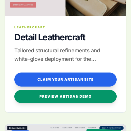
LEATHERCRAFT
Detail Leathercraft
Tailored structural refinements and
white-glove deployment for the
discerning leather artisan.
CLAIM YOUR ARTISAN SITE
PREVIEW ARTISAN DEMO