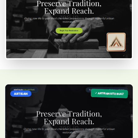
✓ ARTISAN SITE BUILT
ARTISAN