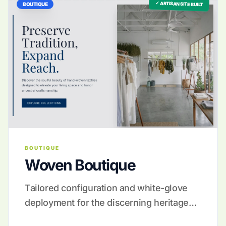
✓ ARTISAN SITE BUILT
BOUTIQUE
BOUTIQUE
Woven Boutique
Tailored configuration and white-glove
deployment for the discerning heritage
maker.