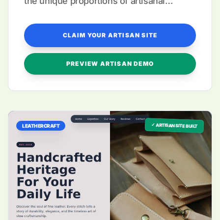
the unique proportions of artisanal
garment galleries.
CLAIM YOUR ARTISAN SITE
PREVIEW ARTISAN DEMO
✓ ARTISAN SITE BUILT
LEATHERCRAFT