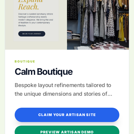
BOUTIQUE
Calm Boutique
Bespoke layout refinements tailored to
the unique dimensions and stories of
your artisanal creations.
CLAIM YOUR ARTISAN SITE
PREVIEW ARTISAN DEMO