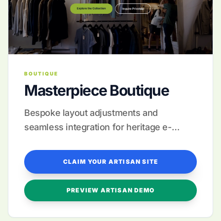
BOUTIQUE
Masterpiece Boutique
Bespoke layout adjustments and
seamless integration for heritage e-
commerce.
CLAIM YOUR ARTISAN SITE
PREVIEW ARTISAN DEMO