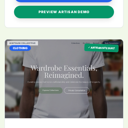
PREVIEW ARTISAN DEMO
✓ ARTISAN SITE BUILT
CLOTHING