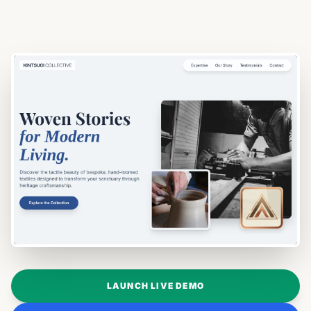
LAUNCH LIVE DEMO