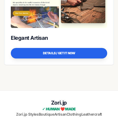
Elegant Artisan
DETAILS / GET IT NOW
Zori.jp
✓ HUMAN ❤️ MADE
Zori.jp Styles
Boutique
Artisan
Clothing
Leathercraft