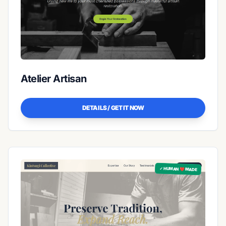
Atelier Artisan
DETAILS / GET IT NOW
✓ HUMAN ❤️ MADE