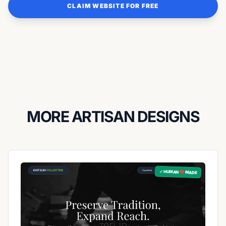
CLAIM WEBSITE FOR FREE
MORE ARTISAN DESIGNS
✓ HUMAN ❤️ MADE