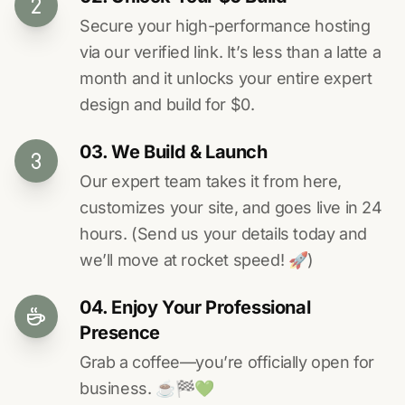
Secure your high-performance hosting
via our verified link. It’s less than a latte a
month and it unlocks your entire expert
design and build for $0.
03. We Build & Launch
Our expert team takes it from here,
customizes your site, and goes live in 24
hours. (Send us your details today and
we’ll move at rocket speed! 🚀)
04. Enjoy Your Professional
Presence
Grab a coffee—you’re officially open for
business. ☕️🏁️💚️