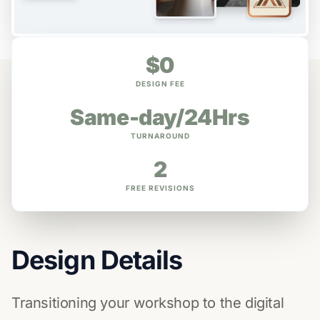
$0
DESIGN FEE
Same-day/24Hrs
TURNAROUND
2
FREE REVISIONS
Design Details
Transitioning your workshop to the digital