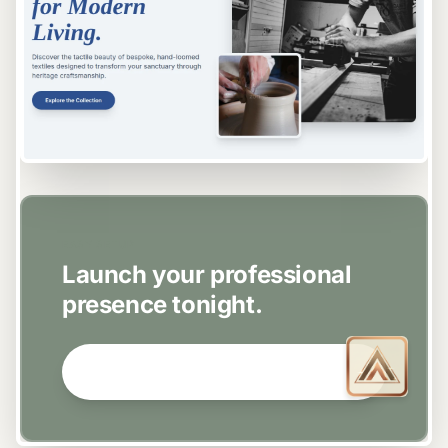
EASY SETUP
Launch your professional
presence tonight.
GET STARTED NOW →