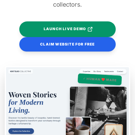
collectors.
LAUNCH LIVE DEMO
CLAIM WEBSITE FOR FREE
✓ HUMAN ❤️ MADE