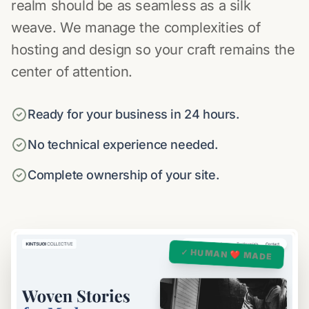
realm should be as seamless as a silk
weave. We manage the complexities of
hosting and design so your craft remains the
center of attention.
Ready for your business in 24 hours.
No technical experience needed.
Complete ownership of your site.
✓ HUMAN ❤️ MADE