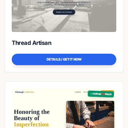
Thread Artisan
DETAILS / GET IT NOW
✓ HUMAN ❤️ MADE