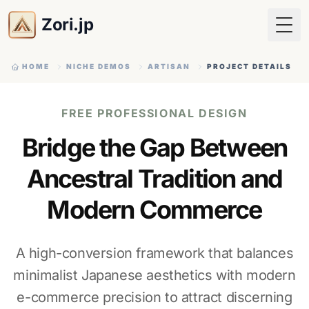
Zori.jp
Togg
HOME
NICHE DEMOS
ARTISAN
PROJECT DETAILS
FREE PROFESSIONAL DESIGN
Bridge the Gap Between
Ancestral Tradition and
Modern Commerce
A high-conversion framework that balances
minimalist Japanese aesthetics with modern
e-commerce precision to attract discerning