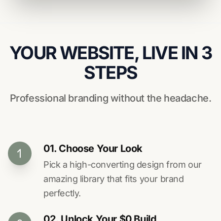
YOUR WEBSITE, LIVE IN 3
STEPS
Professional branding without the headache.
01. Choose Your Look
Pick a high-converting design from our
amazing library that fits your brand
perfectly.
02. Unlock Your $0 Build