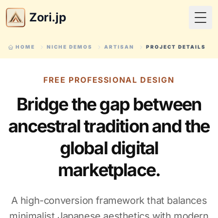
Zori.jp
Togg
HOME
NICHE DEMOS
ARTISAN
PROJECT DETAILS
FREE PROFESSIONAL DESIGN
Bridge the gap between
ancestral tradition and the
global digital
marketplace.
A high-conversion framework that balances
minimalist Japanese aesthetics with modern