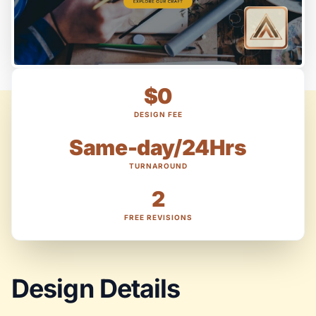
$0
DESIGN FEE
Same-day/24Hrs
TURNAROUND
2
FREE REVISIONS
Design Details