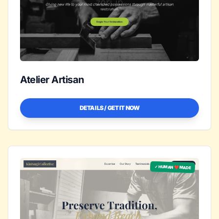
Atelier Artisan
DETAILS / GET IT NOW
✓ HUMAN ❤️ MADE