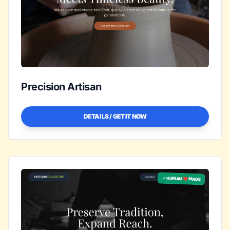
Precision Artisan
DETAILS / GET IT NOW
✓ HUMAN ❤️ MADE