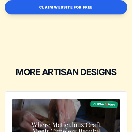
CLAIM WEBSITE FOR FREE
MORE ARTISAN DESIGNS
✓ HUMAN ❤️ MADE