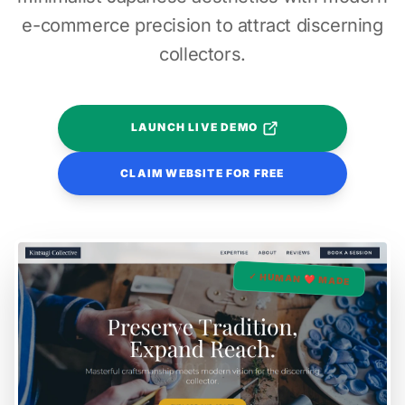
e-commerce precision to attract discerning
collectors.
LAUNCH LIVE DEMO
CLAIM WEBSITE FOR FREE
✓ HUMAN ❤️ MADE