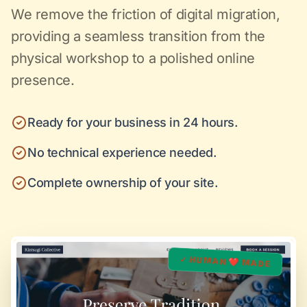
We remove the friction of digital migration,
providing a seamless transition from the
physical workshop to a polished online
presence.
Ready for your business in 24 hours.
No technical experience needed.
Complete ownership of your site.
✓ HUMAN ❤️ MADE