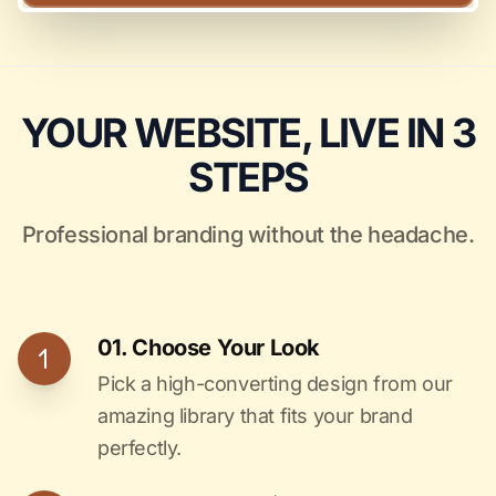
YOUR WEBSITE, LIVE IN 3
STEPS
Professional branding without the headache.
01. Choose Your Look
Pick a high-converting design from our
amazing library that fits your brand
perfectly.