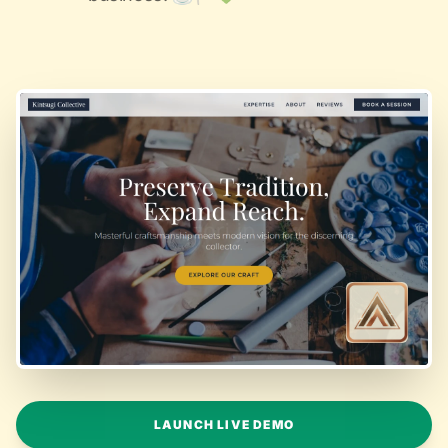
LAUNCH LIVE DEMO