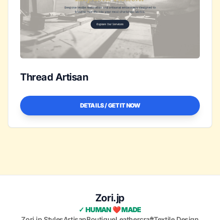
Thread Artisan
DETAILS / GET IT NOW
Zori.jp
✓ HUMAN ❤️ MADE
Zori.jp Styles
Artisan
Boutique
Leathercraft
Textile Design