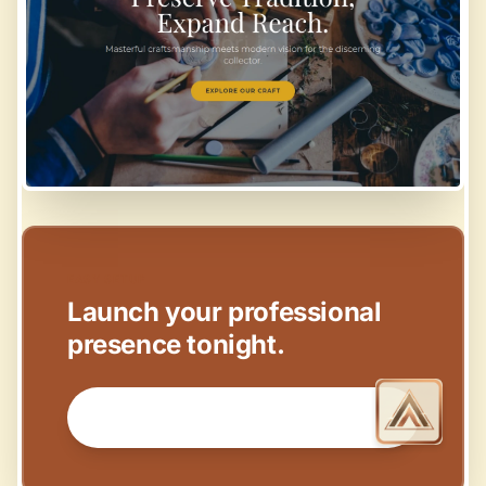
EASY SETUP
Launch your professional
presence tonight.
GET STARTED NOW →