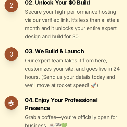
02. Unlock Your $0 Build
Secure your high-performance hosting
via our verified link. It’s less than a latte a
month and it unlocks your entire expert
design and build for $0.
03. We Build & Launch
Our expert team takes it from here,
customizes your site, and goes live in 24
hours. (Send us your details today and
we’ll move at rocket speed! 🚀)
04. Enjoy Your Professional
Presence
Grab a coffee—you’re officially open for
business. ☕️🏁️💚️