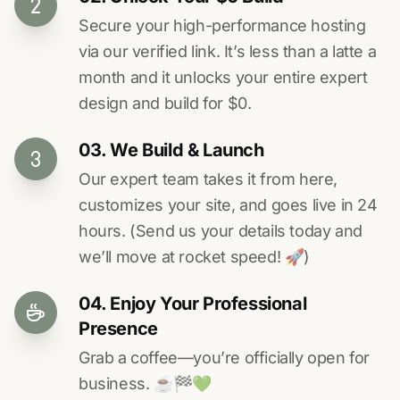
Secure your high-performance hosting
via our verified link. It’s less than a latte a
month and it unlocks your entire expert
design and build for $0.
03. We Build & Launch
Our expert team takes it from here,
customizes your site, and goes live in 24
hours. (Send us your details today and
we’ll move at rocket speed! 🚀)
04. Enjoy Your Professional
Presence
Grab a coffee—you’re officially open for
business. ☕️🏁️💚️