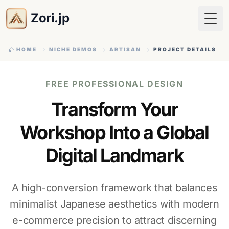
Zori.jp
Togg
HOME
NICHE DEMOS
ARTISAN
PROJECT DETAILS
FREE PROFESSIONAL DESIGN
Transform Your
Workshop Into a Global
Digital Landmark
A high-conversion framework that balances
minimalist Japanese aesthetics with modern
e-commerce precision to attract discerning