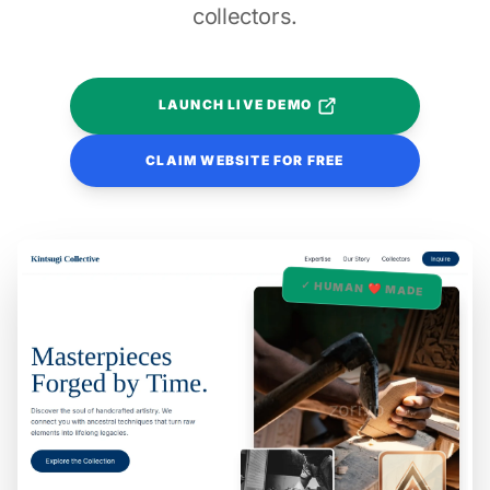
collectors.
LAUNCH LIVE DEMO
CLAIM WEBSITE FOR FREE
✓ HUMAN ❤️ MADE