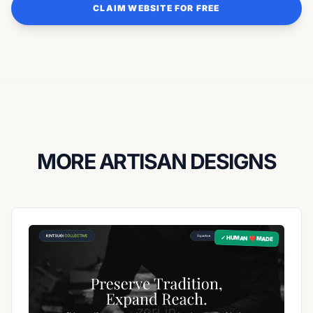
CLAIM WEBSITE FOR FREE
MORE ARTISAN DESIGNS
✓ HUMAN ❤️ MADE