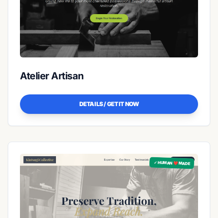
Atelier Artisan
DETAILS / GET IT NOW
✓ HUMAN ❤️ MADE