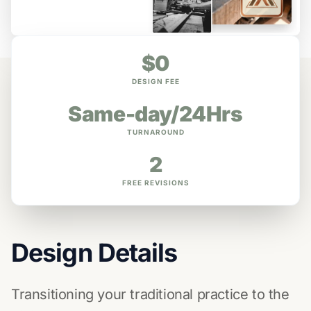
$0
DESIGN FEE
Same-day/24Hrs
TURNAROUND
2
FREE REVISIONS
Design Details
Transitioning your traditional practice to the