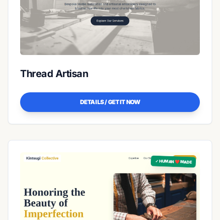
Thread Artisan
DETAILS / GET IT NOW
✓ HUMAN ❤️ MADE