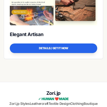
Elegant Artisan
DETAILS / GET IT NOW
Zori.jp
✓ HUMAN ❤️ MADE
Zori.jp Styles
Leathercraft
Textile Design
Clothing
Boutique