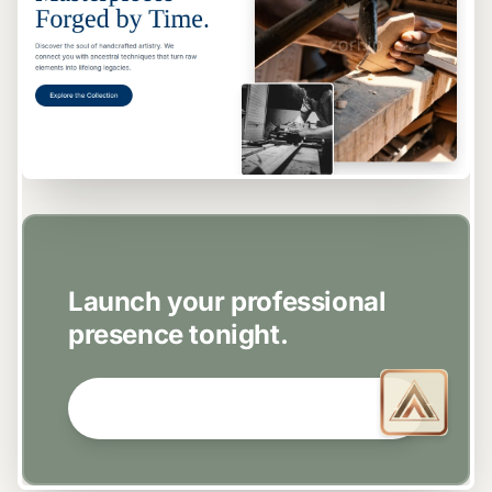
EASY SETUP
Launch your professional
presence tonight.
GET STARTED NOW →