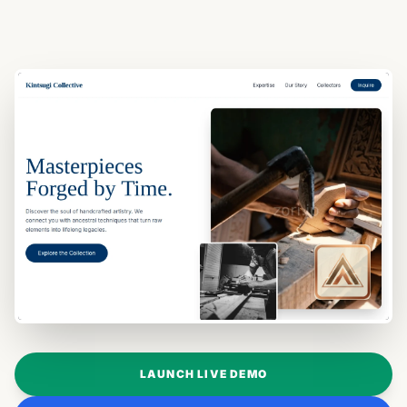
LAUNCH LIVE DEMO