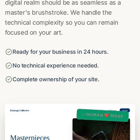
digital realm should be as seamless as a
master's brushstroke. We handle the
technical complexity so you can remain
focused on your art.
Ready for your business in 24 hours.
No technical experience needed.
Complete ownership of your site.
✓ HUMAN ❤️ MADE