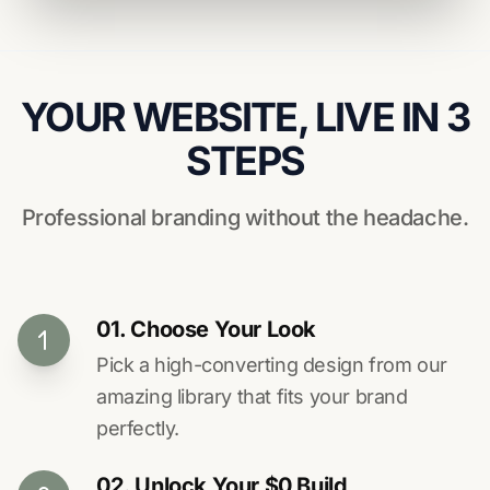
YOUR WEBSITE, LIVE IN 3
STEPS
Professional branding without the headache.
01. Choose Your Look
Pick a high-converting design from our
amazing library that fits your brand
perfectly.
02. Unlock Your $0 Build