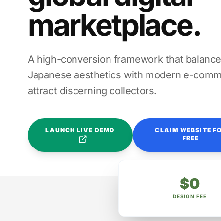
marketplace.
A high-conversion framework that balance
Japanese aesthetics with modern e-comme
attract discerning collectors.
LAUNCH LIVE DEMO
CLAIM WEBSITE F
FREE
$0
DESIGN FEE