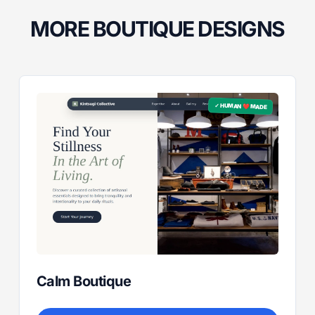
MORE BOUTIQUE DESIGNS
✓ HUMAN ❤️ MADE
Calm Boutique