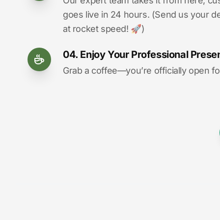
Our expert team takes it from here, cu
goes live in 24 hours. (Send us your d
at rocket speed! 🚀)
04. Enjoy Your Professional Prese
Grab a coffee—you’re officially open fo