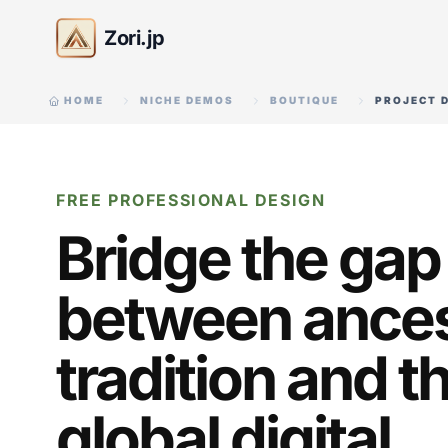
Zori.jp
HOME
NICHE DEMOS
BOUTIQUE
PROJECT 
FREE PROFESSIONAL DESIGN
Bridge the gap
between ances
tradition and t
global digital