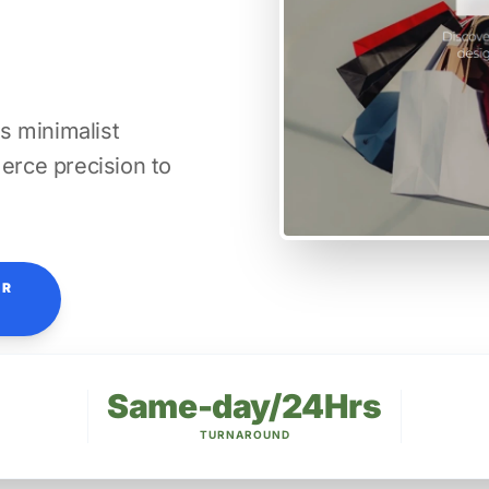
s minimalist
rce precision to
OR
Same-day/24Hrs
TURNAROUND