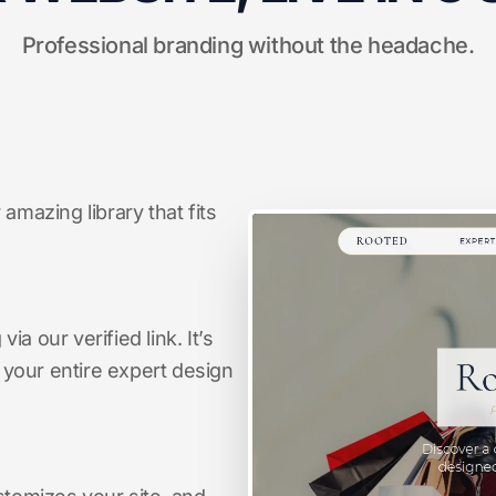
Professional branding without the headache.
amazing library that fits
a our verified link. It’s
s your entire expert design