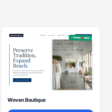
✓ HUMAN ❤️ MADE
Woven Boutique