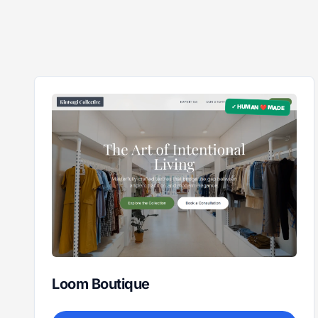
✓ HUMAN ❤️ MADE
Loom Boutique