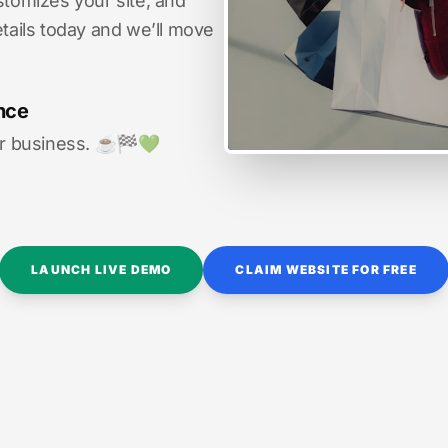
stomizes your site, and
etails today and we’ll move
nce
r business. ☕️🏁️💚️
LAUNCH LIVE DEMO
CLAIM WEBSITE FOR FREE