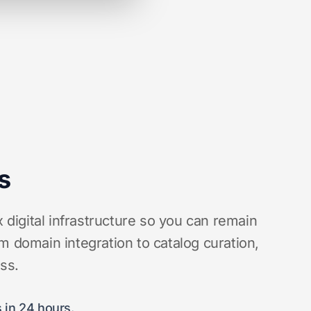
s
igital infrastructure so you can remain
m domain integration to catalog curation,
ess.
 in 24 hours.