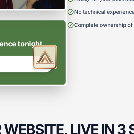
No technical experienc
Complete ownership of y
ence tonight.
WEBSITE, LIVE IN 3