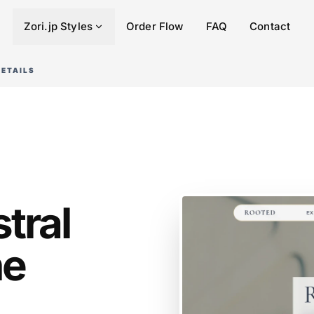
Zori.jp Styles
Order Flow
FAQ
Contact
DETAILS
tral
he