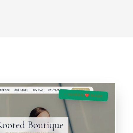
✓ HUMAN ❤️ MADE