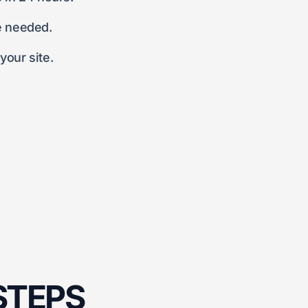
e needed.
our site.
 STEPS