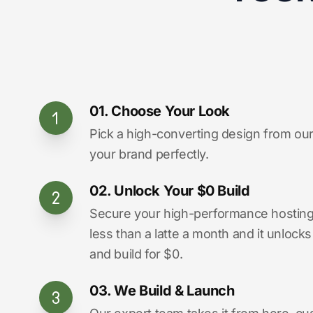
01. Choose Your Look
Pick a high-converting design from our 
your brand perfectly.
02. Unlock Your $0 Build
Secure your high-performance hosting vi
less than a latte a month and it unlock
and build for $0.
03. We Build & Launch