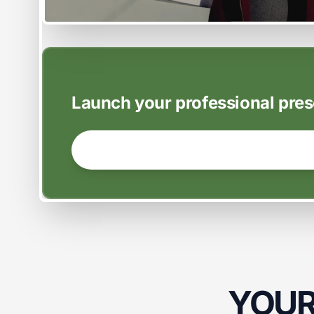
EASY SETUP
Launch your professional pres
GET STARTED NOW →
YOUR 