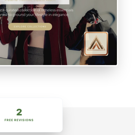
2
FREE REVISIONS