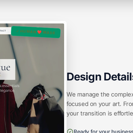
✓ HUMAN ❤️ MADE
Design Detail
We manage the complex d
focused on your art. Fro
your transition is effortl
Ready for your business