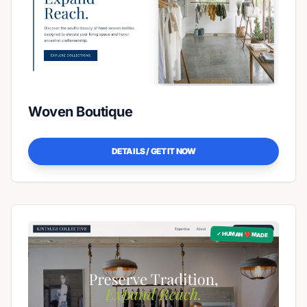
Woven Boutique
DETAILS / GET IT NOW
✓ HUMAN ❤️ MADE