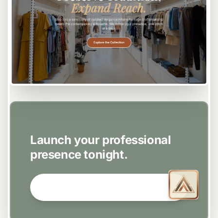
EASY SETUP
Launch your professional
presence tonight.
GET STARTED NOW →