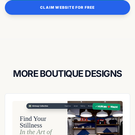
CLAIM WEBSITE FOR FREE
MORE BOUTIQUE DESIGNS
✓ HUMAN ❤️ MADE