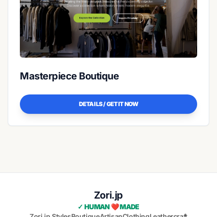
Masterpiece Boutique
DETAILS / GET IT NOW
Zori.jp
✓ HUMAN ❤️ MADE
Zori.jp Styles
Boutique
Artisan
Clothing
Leathercraft