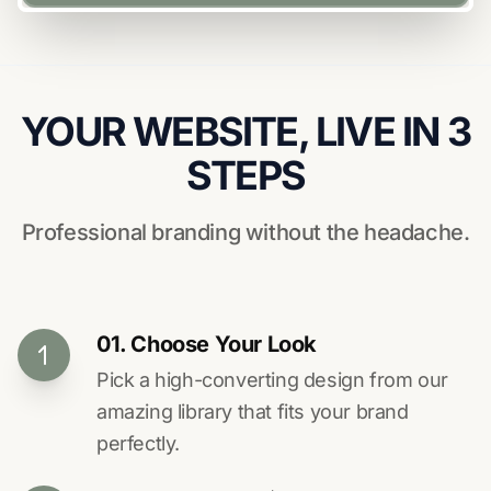
YOUR WEBSITE, LIVE IN 3
STEPS
Professional branding without the headache.
01. Choose Your Look
Pick a high-converting design from our
amazing library that fits your brand
perfectly.