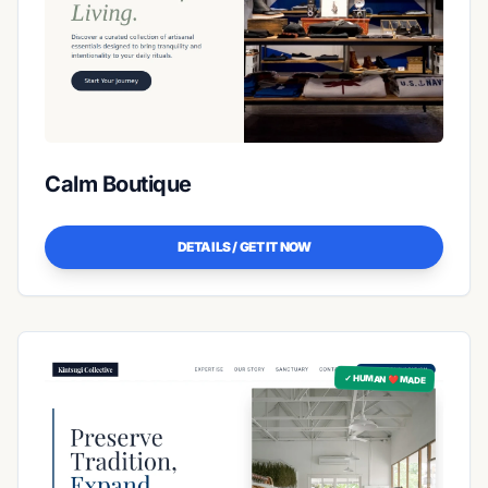
Calm Boutique
DETAILS / GET IT NOW
✓ HUMAN ❤️ MADE