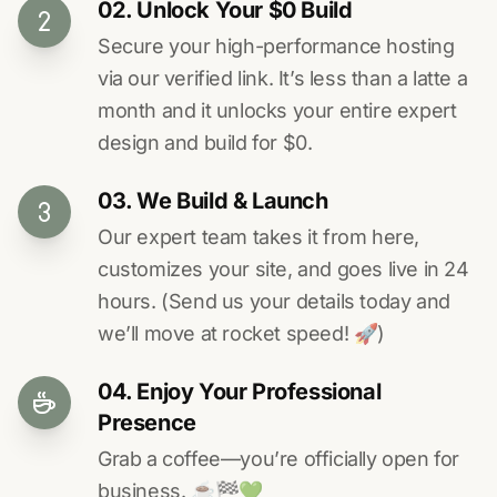
02. Unlock Your $0 Build
Secure your high-performance hosting
via our verified link. It’s less than a latte a
month and it unlocks your entire expert
design and build for $0.
03. We Build & Launch
Our expert team takes it from here,
customizes your site, and goes live in 24
hours. (Send us your details today and
we’ll move at rocket speed! 🚀)
04. Enjoy Your Professional
Presence
Grab a coffee—you’re officially open for
business. ☕️🏁️💚️