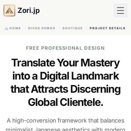
Zori.jp
Togg
HOME
NICHE DEMOS
BOUTIQUE
PROJECT DETAILS
FREE PROFESSIONAL DESIGN
Translate Your Mastery
into a Digital Landmark
that Attracts Discerning
Global Clientele.
A high-conversion framework that balances
minimalist Japanese aesthetics with modern