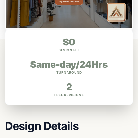
$0
DESIGN FEE
Same-day/24Hrs
TURNAROUND
2
FREE REVISIONS
Design Details