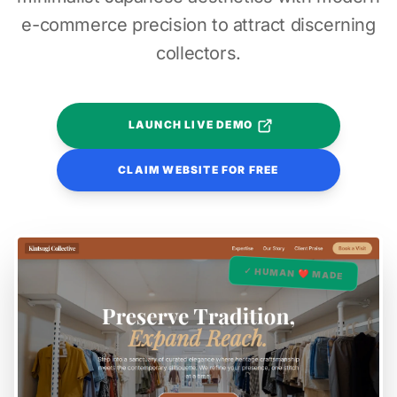
e-commerce precision to attract discerning
collectors.
LAUNCH LIVE DEMO
CLAIM WEBSITE FOR FREE
✓ HUMAN ❤️ MADE