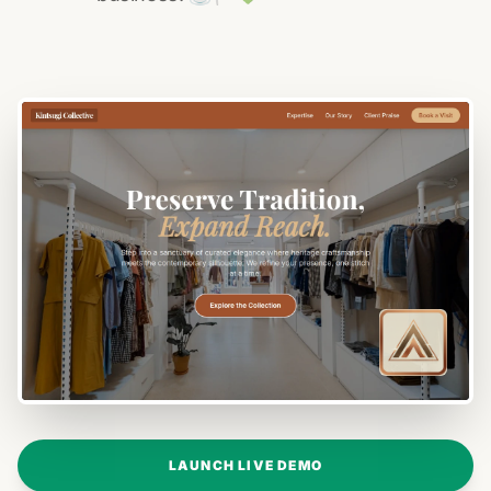
LAUNCH LIVE DEMO