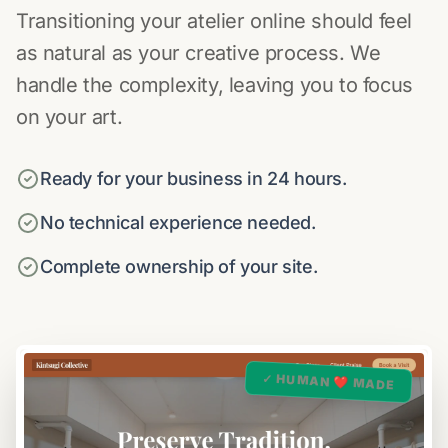
Transitioning your atelier online should feel
as natural as your creative process. We
handle the complexity, leaving you to focus
on your art.
Ready for your business in 24 hours.
No technical experience needed.
Complete ownership of your site.
✓ HUMAN ❤️ MADE