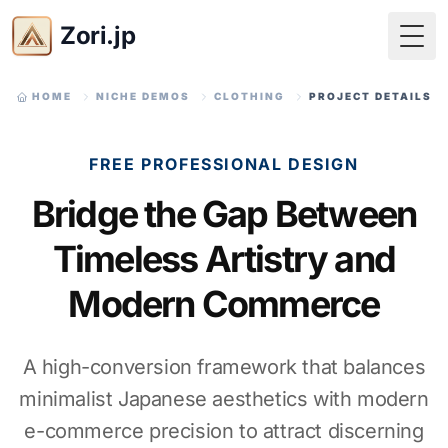
Zori.jp
Togg
HOME
NICHE DEMOS
CLOTHING
PROJECT DETAILS
FREE PROFESSIONAL DESIGN
Bridge the Gap Between
Timeless Artistry and
Modern Commerce
A high-conversion framework that balances
minimalist Japanese aesthetics with modern
e-commerce precision to attract discerning