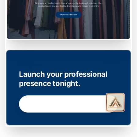
EASY SETUP
Launch your professional
presence tonight.
GET STARTED NOW →