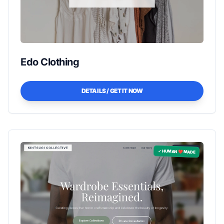
Edo Clothing
DETAILS / GET IT NOW
✓ HUMAN ❤️ MADE