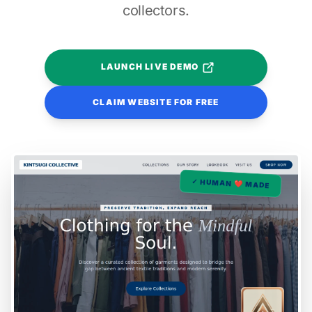
collectors.
LAUNCH LIVE DEMO
CLAIM WEBSITE FOR FREE
✓ HUMAN ❤️ MADE