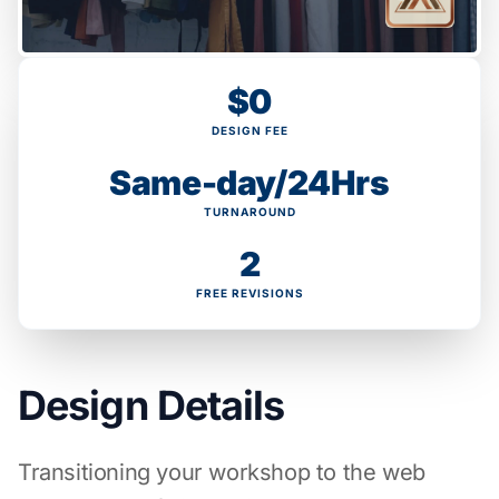
$0
DESIGN FEE
Same-day/24Hrs
TURNAROUND
2
FREE REVISIONS
Design Details
Transitioning your workshop to the web