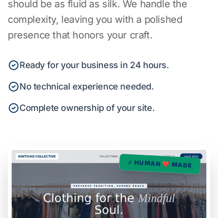
should be as fluid as silk. We handle the
complexity, leaving you with a polished
presence that honors your craft.
Ready for your business in 24 hours.
No technical experience needed.
Complete ownership of your site.
✓ HUMAN ❤️ MADE