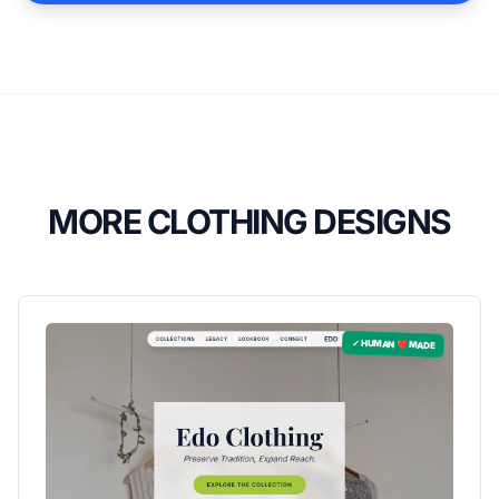
MORE CLOTHING DESIGNS
✓ HUMAN ❤️ MADE