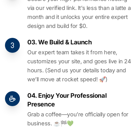
via our verified link. It’s less than a latte a
month and it unlocks your entire expert
design and build for $0.
03. We Build & Launch
Our expert team takes it from here,
customizes your site, and goes live in 24
hours. (Send us your details today and
we’ll move at rocket speed! 🚀)
04. Enjoy Your Professional
Presence
Grab a coffee—you’re officially open for
business. ☕️🏁️💚️