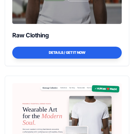
Raw Clothing
DETAILS / GET IT NOW
✓ HUMAN ❤️ MADE