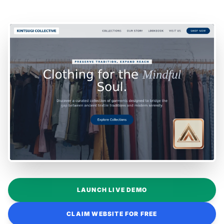
LAUNCH LIVE DEMO
CLAIM WEBSITE FOR FREE