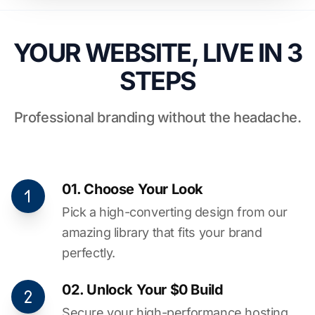
YOUR WEBSITE, LIVE IN 3
STEPS
Professional branding without the headache.
01. Choose Your Look
Pick a high-converting design from our
amazing library that fits your brand
perfectly.
02. Unlock Your $0 Build
Secure your high-performance hosting