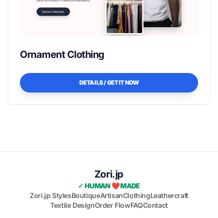
Ornament Clothing
DETAILS / GET IT NOW
Zori.jp
✓ HUMAN ❤️ MADE
Zori.jp Styles
Boutique
Artisan
Clothing
Leathercraft
Textile Design
Order Flow
FAQ
Contact