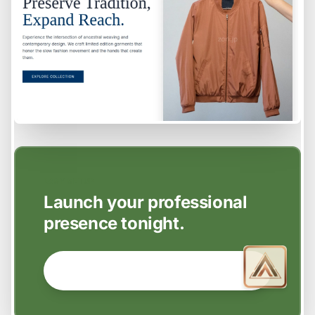
EASY SETUP
Launch your professional
presence tonight.
GET STARTED NOW →