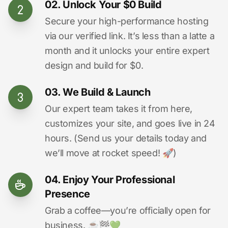
02. Unlock Your $0 Build
Secure your high-performance hosting
via our verified link. It’s less than a latte a
month and it unlocks your entire expert
design and build for $0.
03. We Build & Launch
Our expert team takes it from here,
customizes your site, and goes live in 24
hours. (Send us your details today and
we’ll move at rocket speed! 🚀)
04. Enjoy Your Professional
Presence
Grab a coffee—you’re officially open for
business. ☕️🏁️💚️