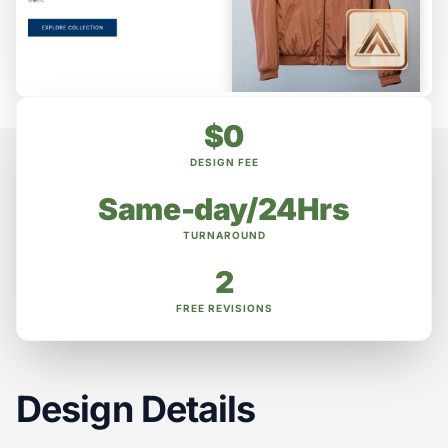
$0
DESIGN FEE
Same-day/24Hrs
TURNAROUND
2
FREE REVISIONS
Design Details