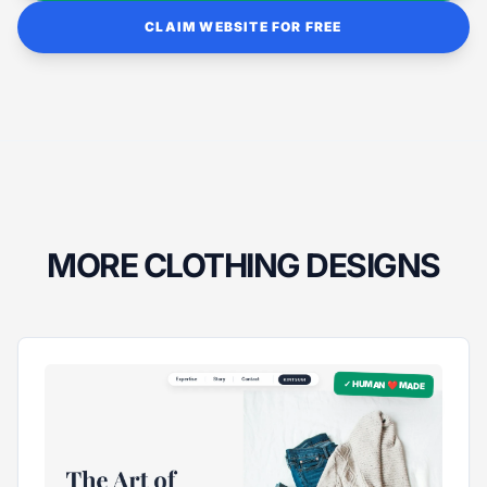
CLAIM WEBSITE FOR FREE
MORE CLOTHING DESIGNS
✓ HUMAN ❤️ MADE