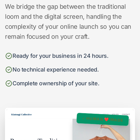
We bridge the gap between the traditional
loom and the digital screen, handling the
complexity of your online launch so you can
remain focused on your craft.
Ready for your business in 24 hours.
No technical experience needed.
Complete ownership of your site.
✓ HUMAN ❤️ MADE