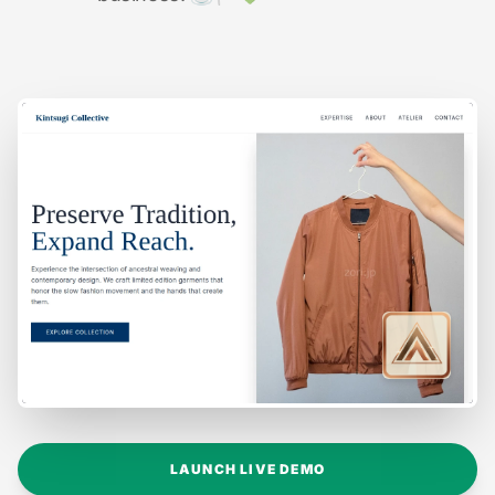
LAUNCH LIVE DEMO