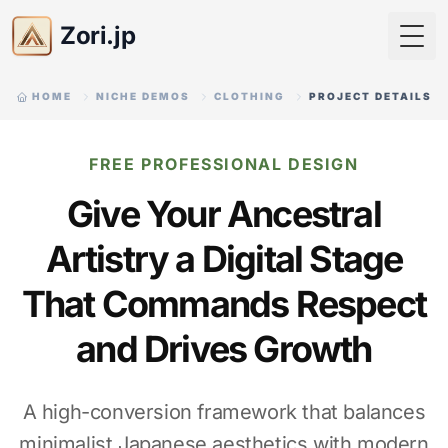
Zori.jp
Togg
HOME
NICHE DEMOS
CLOTHING
PROJECT DETAILS
FREE PROFESSIONAL DESIGN
Give Your Ancestral
Artistry a Digital Stage
That Commands Respect
and Drives Growth
A high-conversion framework that balances
minimalist Japanese aesthetics with modern