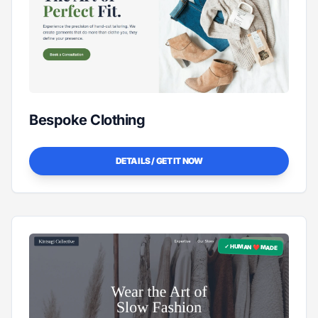
Bespoke Clothing
DETAILS / GET IT NOW
✓ HUMAN ❤️ MADE