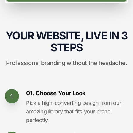
YOUR WEBSITE, LIVE IN 3
STEPS
Professional branding without the headache.
01. Choose Your Look
Pick a high-converting design from our
amazing library that fits your brand
perfectly.