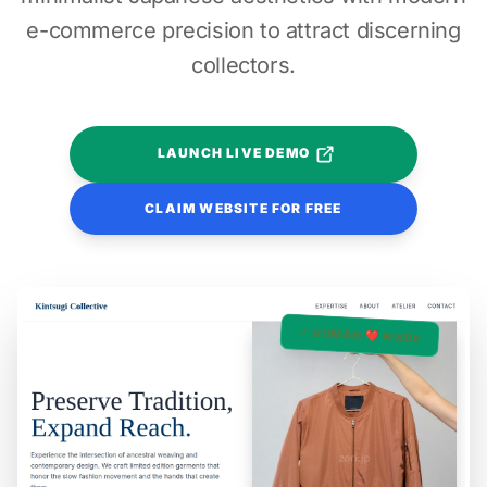
e-commerce precision to attract discerning
collectors.
LAUNCH LIVE DEMO
CLAIM WEBSITE FOR FREE
✓ HUMAN ❤️ MADE