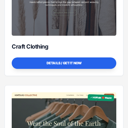
Craft Clothing
DETAILS / GET IT NOW
✓ HUMAN ❤️ MADE