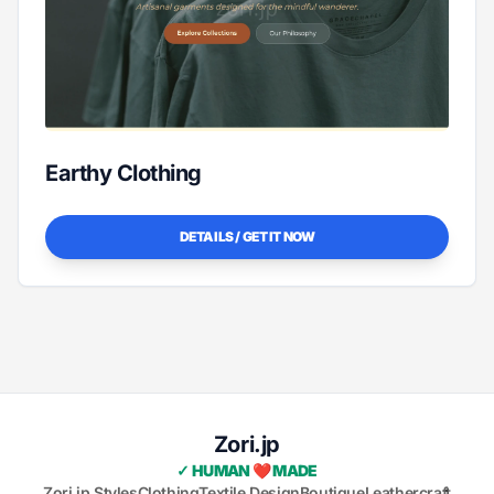
Earthy Clothing
DETAILS / GET IT NOW
Zori.jp
✓ HUMAN ❤️ MADE
Zori.jp Styles
Clothing
Textile Design
Boutique
Leathercraft