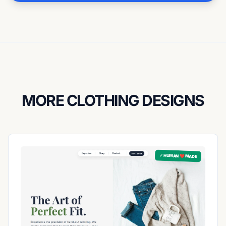
MORE CLOTHING DESIGNS
✓ HUMAN ❤️ MADE