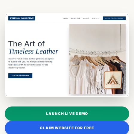
LAUNCH LIVE DEMO
CLAIM WEBSITE FOR FREE