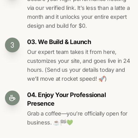
via our verified link. It’s less than a latte a
month and it unlocks your entire expert
design and build for $0.
03. We Build & Launch
Our expert team takes it from here,
customizes your site, and goes live in 24
hours. (Send us your details today and
we’ll move at rocket speed! 🚀)
04. Enjoy Your Professional
Presence
Grab a coffee—you’re officially open for
business. ☕️🏁️💚️