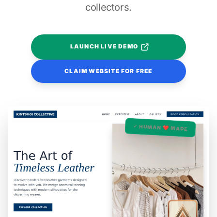
collectors.
LAUNCH LIVE DEMO
CLAIM WEBSITE FOR FREE
✓ HUMAN ❤️ MADE