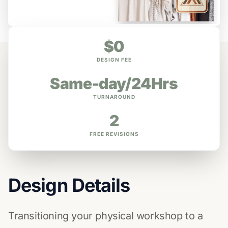
$0
DESIGN FEE
Same-day/24Hrs
TURNAROUND
2
FREE REVISIONS
Design Details
Transitioning your physical workshop to a