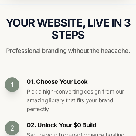
YOUR WEBSITE, LIVE IN 3
STEPS
Professional branding without the headache.
01. Choose Your Look
Pick a high-converting design from our
amazing library that fits your brand
perfectly.
02. Unlock Your $0 Build
Secure your high-performance hosting