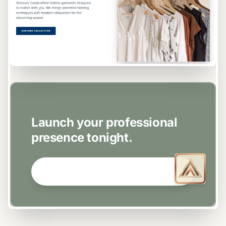
EASY SETUP
Launch your professional
presence tonight.
GET STARTED NOW →