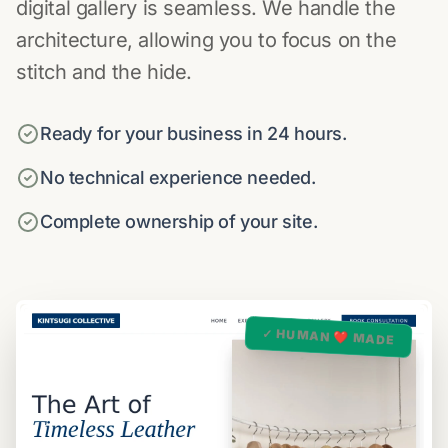
digital gallery is seamless. We handle the
architecture, allowing you to focus on the
stitch and the hide.
Ready for your business in 24 hours.
No technical experience needed.
Complete ownership of your site.
✓ HUMAN ❤️ MADE