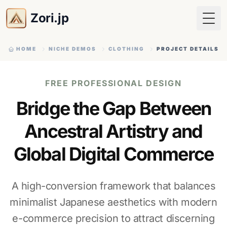
Zori.jp
Togg
HOME
NICHE DEMOS
CLOTHING
PROJECT DETAILS
FREE PROFESSIONAL DESIGN
Bridge the Gap Between
Ancestral Artistry and
Global Digital Commerce
A high-conversion framework that balances
minimalist Japanese aesthetics with modern
e-commerce precision to attract discerning