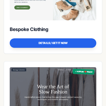
Bespoke Clothing
DETAILS / GET IT NOW
✓ HUMAN ❤️ MADE