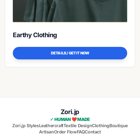
Earthy Clothing
DETAILS / GET IT NOW
Zori.jp
✓ HUMAN ❤️ MADE
Zori.jp Styles
Leathercraft
Textile Design
Clothing
Boutique
Artisan
Order Flow
FAQ
Contact