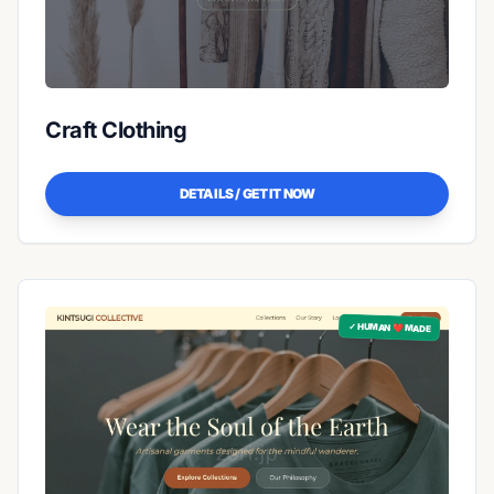
Craft Clothing
DETAILS / GET IT NOW
✓ HUMAN ❤️ MADE