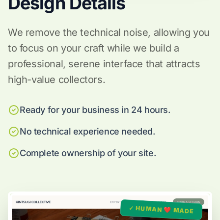
Design Details
We remove the technical noise, allowing you
to focus on your craft while we build a
professional, serene interface that attracts
high-value collectors.
Ready for your business in 24 hours.
No technical experience needed.
Complete ownership of your site.
✓ HUMAN ❤️ MADE