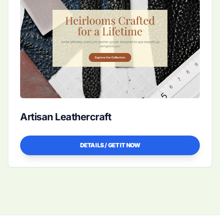
Artisan Leathercraft
DETAILS / GET IT NOW