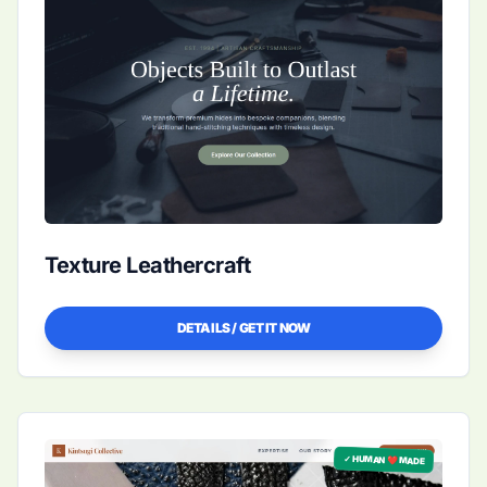
Texture Leathercraft
DETAILS / GET IT NOW
✓ HUMAN ❤️ MADE