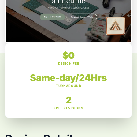
$0
DESIGN FEE
Same-day/24Hrs
TURNAROUND
2
FREE REVISIONS