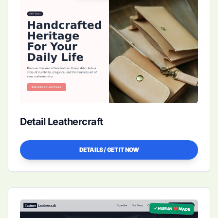
Detail Leathercraft
DETAILS / GET IT NOW
✓ HUMAN ❤️ MADE