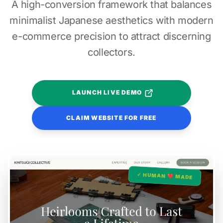
A high-conversion framework that balances
minimalist Japanese aesthetics with modern
e-commerce precision to attract discerning
collectors.
LAUNCH LIVE DEMO
CLAIM WEBSITE FOR FREE
✓ HUMAN ❤️ MADE