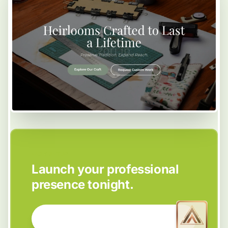
EASY SETUP
Launch your professional
presence tonight.
GET STARTED NOW →