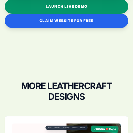
LAUNCH LIVE DEMO
CLAIM WEBSITE FOR FREE
MORE LEATHERCRAFT
DESIGNS
✓ HUMAN ❤️ MADE