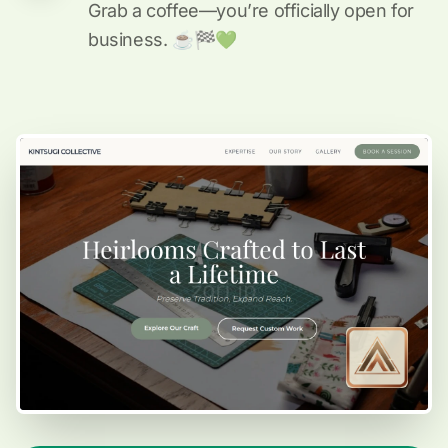
Grab a coffee—you’re officially open for
business. ☕️🏁️💚️