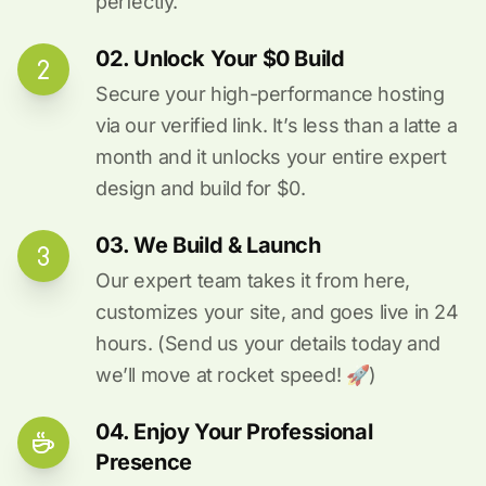
perfectly.
02. Unlock Your $0 Build
Secure your high-performance hosting
via our verified link. It’s less than a latte a
month and it unlocks your entire expert
design and build for $0.
03. We Build & Launch
Our expert team takes it from here,
customizes your site, and goes live in 24
hours. (Send us your details today and
we’ll move at rocket speed! 🚀)
04. Enjoy Your Professional
Presence