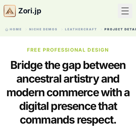
Zori.jp
Togg
HOME
NICHE DEMOS
LEATHERCRAFT
PROJECT DETA
FREE PROFESSIONAL DESIGN
Bridge the gap between
ancestral artistry and
modern commerce with a
digital presence that
commands respect.