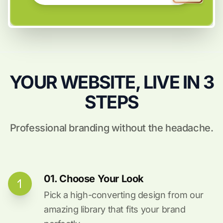
YOUR WEBSITE, LIVE IN 3
STEPS
Professional branding without the headache.
01. Choose Your Look
Pick a high-converting design from our
amazing library that fits your brand