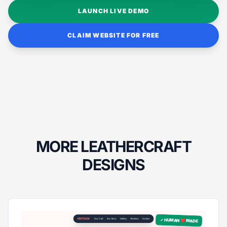
LAUNCH LIVE DEMO
CLAIM WEBSITE FOR FREE
MORE LEATHERCRAFT
DESIGNS
✓ HUMAN ❤️ MADE