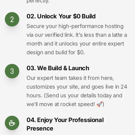
perfectly.
02. Unlock Your $0 Build
Secure your high-performance hosting
via our verified link. It’s less than a latte a
month and it unlocks your entire expert
design and build for $0.
03. We Build & Launch
Our expert team takes it from here,
customizes your site, and goes live in 24
hours. (Send us your details today and
we’ll move at rocket speed! 🚀)
04. Enjoy Your Professional
Presence