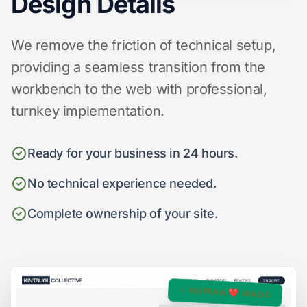
Design Details
We remove the friction of technical setup,
providing a seamless transition from the
workbench to the web with professional,
turnkey implementation.
Ready for your business in 24 hours.
No technical experience needed.
Complete ownership of your site.
✓ HUMAN ❤️ MADE