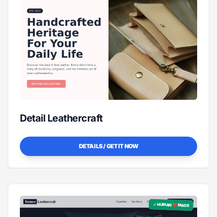
Detail Leathercraft
DETAILS / GET IT NOW
✓ HUMAN ❤️ MADE