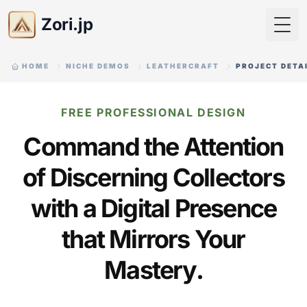
Zori.jp
Togg
HOME
NICHE DEMOS
LEATHERCRAFT
PROJECT DETA
FREE PROFESSIONAL DESIGN
Command the Attention
of Discerning Collectors
with a Digital Presence
that Mirrors Your
Mastery.