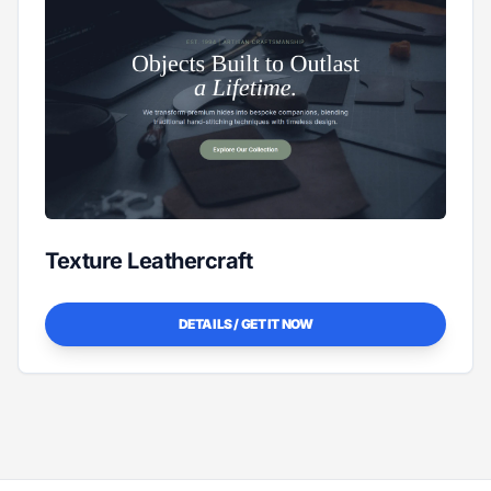
Texture Leathercraft
DETAILS / GET IT NOW