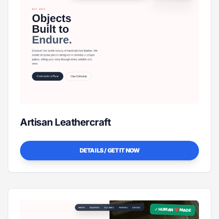
Artisan Leathercraft
DETAILS / GET IT NOW
✓ HUMAN ❤️ MADE