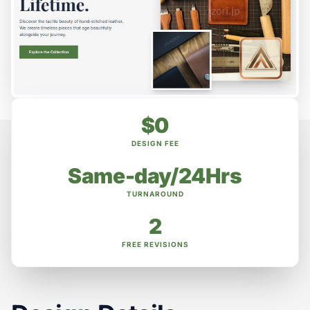
$0
DESIGN FEE
Same-day/24Hrs
TURNAROUND
2
FREE REVISIONS