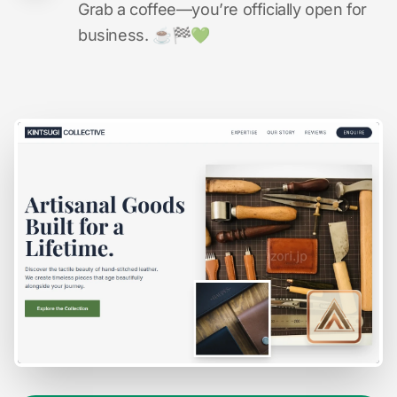
Grab a coffee—you’re officially open for
business. ☕️🏁️💚️