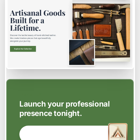
EASY SETUP
Launch your professional
presence tonight.
GET STARTED NOW →