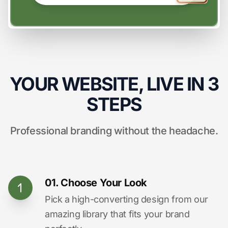
YOUR WEBSITE, LIVE IN 3
STEPS
Professional branding without the headache.
01. Choose Your Look
Pick a high-converting design from our
amazing library that fits your brand