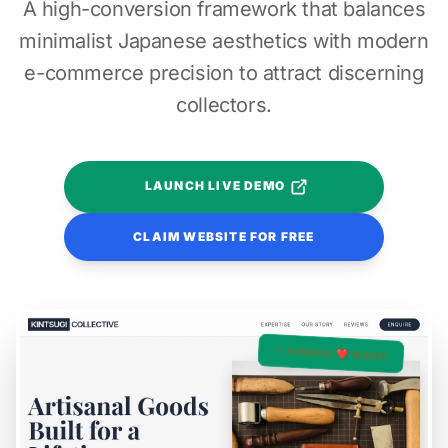
A high-conversion framework that balances
minimalist Japanese aesthetics with modern
e-commerce precision to attract discerning
collectors.
LAUNCH LIVE DEMO
CLAIM WEBSITE FOR FREE
✓ HUMAN ❤️ MADE