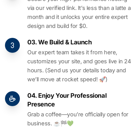
via our verified link. It’s less than a latte a
month and it unlocks your entire expert
design and build for $0.
03. We Build & Launch
Our expert team takes it from here,
customizes your site, and goes live in 24
hours. (Send us your details today and
we’ll move at rocket speed! 🚀)
04. Enjoy Your Professional
Presence
Grab a coffee—you’re officially open for
business. ☕️🏁️💚️