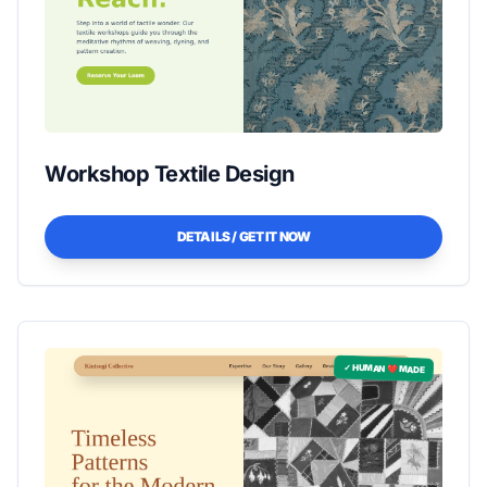
Workshop Textile Design
DETAILS / GET IT NOW
✓ HUMAN ❤️ MADE