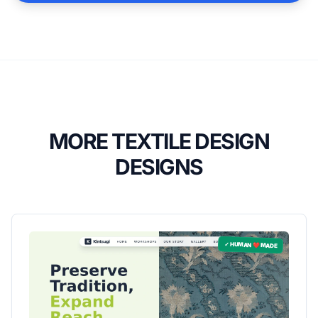
MORE TEXTILE DESIGN
DESIGNS
✓ HUMAN ❤️ MADE