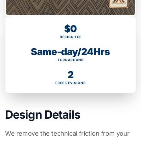
$0
DESIGN FEE
Same-day/24Hrs
TURNAROUND
2
FREE REVISIONS
Design Details
We remove the technical friction from your