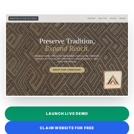
LAUNCH LIVE DEMO
CLAIM WEBSITE FOR FREE