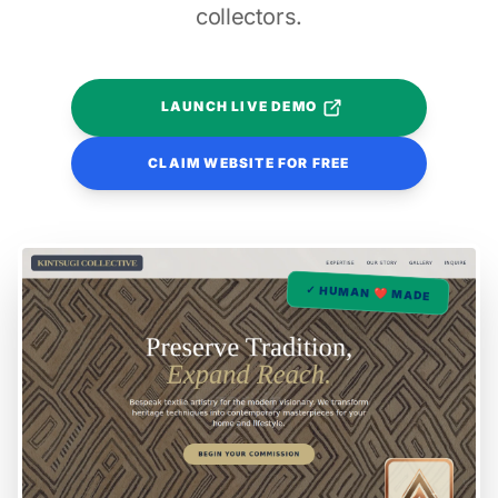
collectors.
LAUNCH LIVE DEMO
CLAIM WEBSITE FOR FREE
✓ HUMAN ❤️ MADE