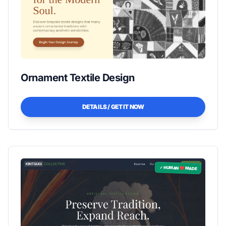
Ornament Textile Design
DETAILS / GET IT NOW
✓ HUMAN ❤️ MADE