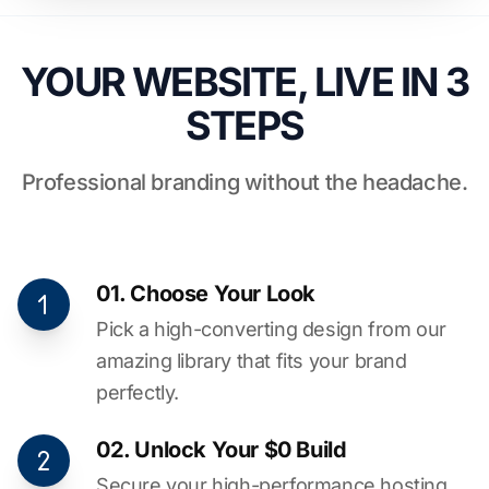
YOUR WEBSITE, LIVE IN 3
STEPS
Professional branding without the headache.
01. Choose Your Look
Pick a high-converting design from our
amazing library that fits your brand
perfectly.
02. Unlock Your $0 Build
Secure your high-performance hosting