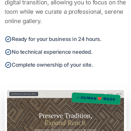
digital transition, allowing you to focus on the
loom while we curate a professional, serene
online gallery.
Ready for your business in 24 hours.
No technical experience needed.
Complete ownership of your site.
✓ HUMAN ❤️ MADE