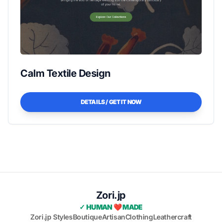
Calm Textile Design
DETAILS / GET IT NOW
Zori.jp
✓ HUMAN ❤️ MADE
Zori.jp Styles
Boutique
Artisan
Clothing
Leathercraft