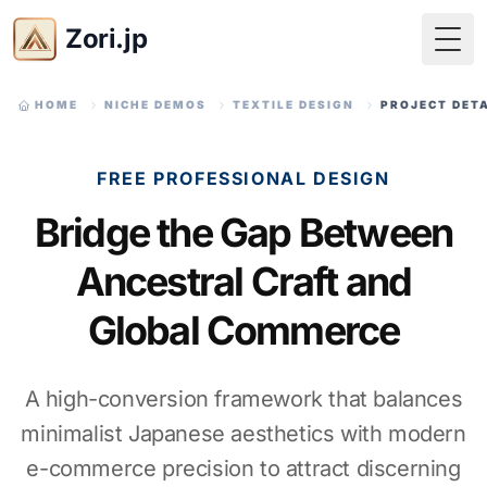
Zori.jp
Togg
HOME
NICHE DEMOS
TEXTILE DESIGN
PROJECT DET
FREE PROFESSIONAL DESIGN
Bridge the Gap Between
Ancestral Craft and
Global Commerce
A high-conversion framework that balances
minimalist Japanese aesthetics with modern
e-commerce precision to attract discerning