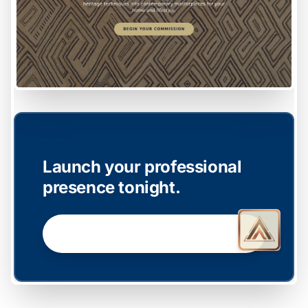
EASY SETUP
Launch your professional
presence tonight.
GET STARTED NOW →