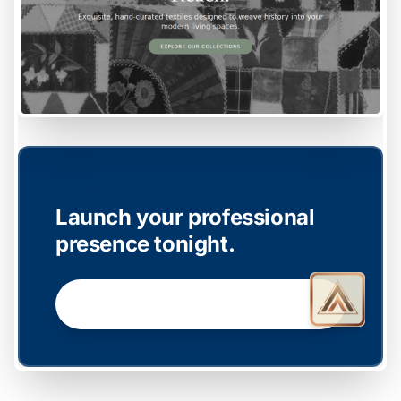
EASY SETUP
Launch your professional
presence tonight.
GET STARTED NOW →