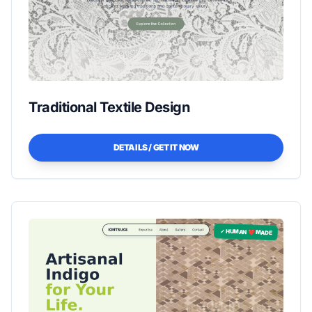
Traditional Textile Design
DETAILS / GET IT NOW
✓ HUMAN ❤️ MADE