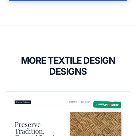
MORE TEXTILE DESIGN
DESIGNS
✓ HUMAN ❤️ MADE