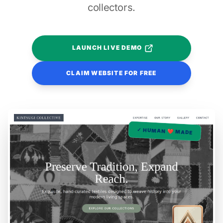
collectors.
LAUNCH LIVE DEMO
CLAIM WEBSITE FOR FREE
✓ HUMAN ❤️ MADE