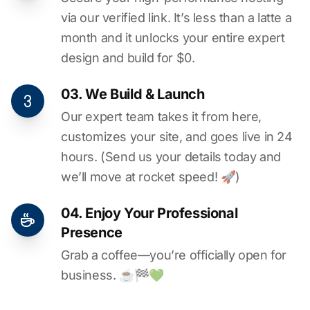
via our verified link. It’s less than a latte a
month and it unlocks your entire expert
design and build for $0.
03. We Build & Launch
Our expert team takes it from here,
customizes your site, and goes live in 24
hours. (Send us your details today and
we’ll move at rocket speed! 🚀)
04. Enjoy Your Professional
Presence
Grab a coffee—you’re officially open for
business. ☕️🏁️💚️