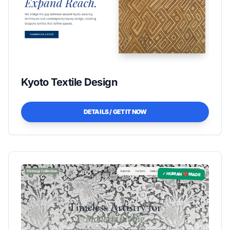
Kyoto Textile Design
DETAILS / GET IT NOW
✓ HUMAN ❤️ MADE