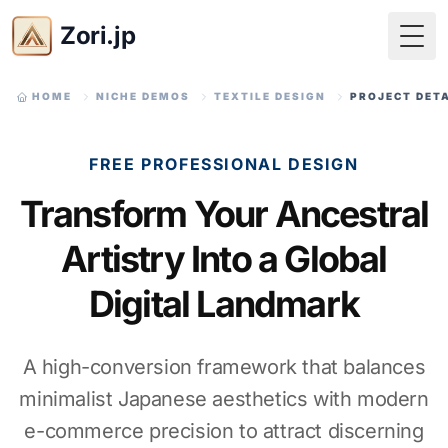
Zori.jp
Togg
HOME
NICHE DEMOS
TEXTILE DESIGN
PROJECT DET
FREE PROFESSIONAL DESIGN
Transform Your Ancestral
Artistry Into a Global
Digital Landmark
A high-conversion framework that balances
minimalist Japanese aesthetics with modern
e-commerce precision to attract discerning