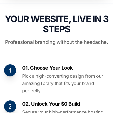
YOUR WEBSITE, LIVE IN 3
STEPS
Professional branding without the headache.
01. Choose Your Look
Pick a high-converting design from our
amazing library that fits your brand
perfectly.
02. Unlock Your $0 Build
Secure your high-performance hosting