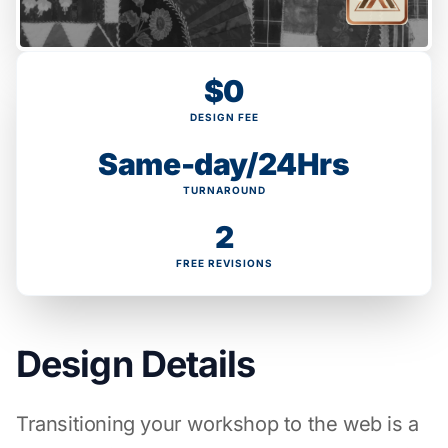
$0
DESIGN FEE
Same-day/24Hrs
TURNAROUND
2
FREE REVISIONS
Design Details
Transitioning your workshop to the web is a