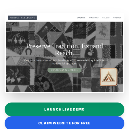
LAUNCH LIVE DEMO
CLAIM WEBSITE FOR FREE