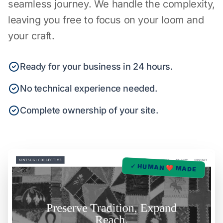
seamless journey. We handle the complexity,
leaving you free to focus on your loom and
your craft.
Ready for your business in 24 hours.
No technical experience needed.
Complete ownership of your site.
✓ HUMAN ❤️ MADE