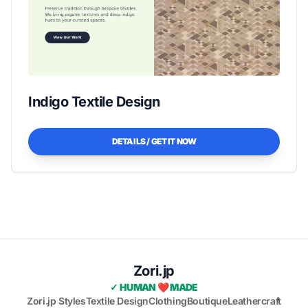
Indigo Textile Design
DETAILS / GET IT NOW
Zori.jp
✓ HUMAN ❤️ MADE
Zori.jp Styles
Textile Design
Clothing
Boutique
Leathercraft