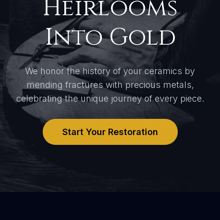
Heirlooms
Into Gold
We honor the history of your ceramics by
mending fractures with precious metals,
celebrating the unique journey of every piece.
Start Your Restoration