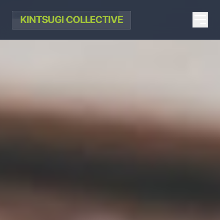
KINTSUGI COLLECTIVE