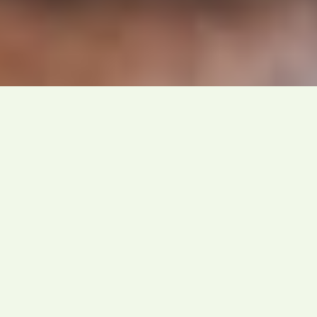
Our Expertise