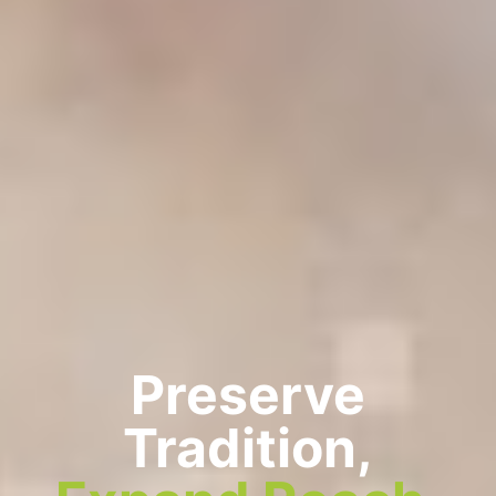
Preserve
Tradition,