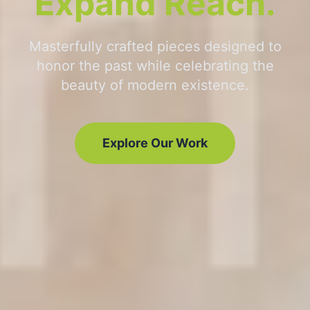
Expand Reach.
Masterfully crafted pieces designed to
honor the past while celebrating the
beauty of modern existence.
Explore Our Work