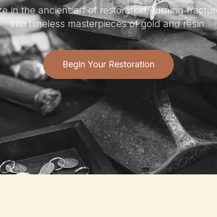
e in the ancient art of restoration, turning fract
into timeless masterpieces of gold and resin.
Begin Your Restoration