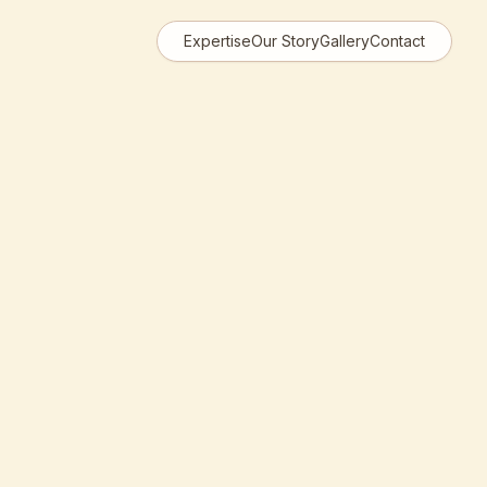
Expertise
Our Story
Gallery
Contact