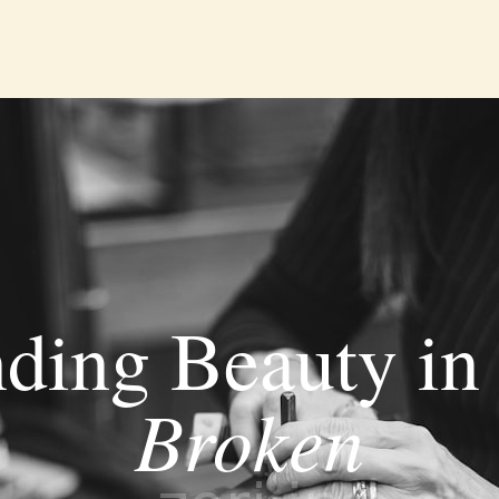
nding Beauty in 
Broken