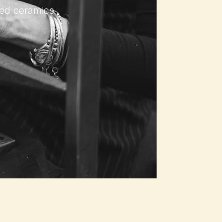
ured ceramics