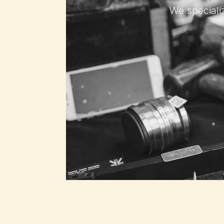
We specializ