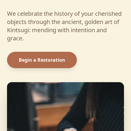
We celebrate the history of your cherished
objects through the ancient, golden art of
Kintsugi: mending with intention and
grace.
Begin a Restoration