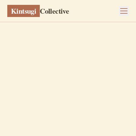
Kintsugi
Collective