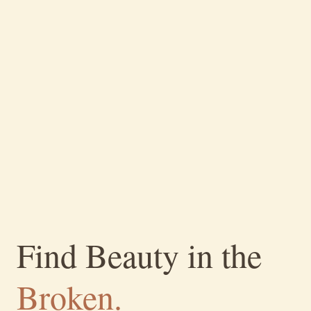
Find Beauty in the
Broken.