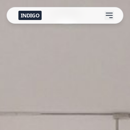
INDIGO