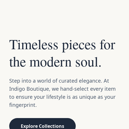
Timeless pieces for
the modern soul.
Step into a world of curated elegance. At
Indigo Boutique, we hand-select every item
to ensure your lifestyle is as unique as your
fingerprint.
Explore Collections