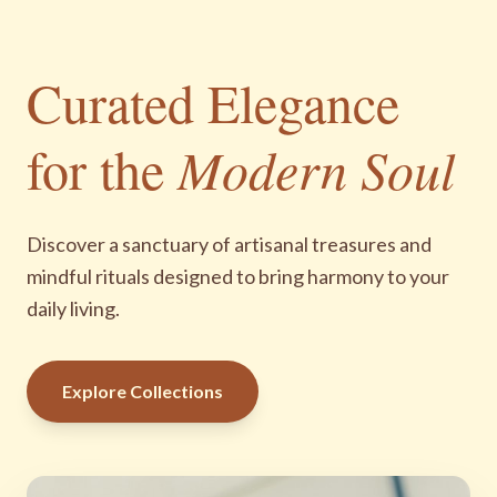
Curated Elegance
for the
Modern Soul
Discover a sanctuary of artisanal treasures and
mindful rituals designed to bring harmony to your
daily living.
Explore Collections