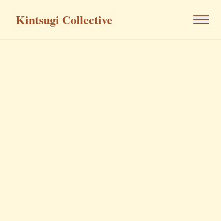
Kintsugi Collective