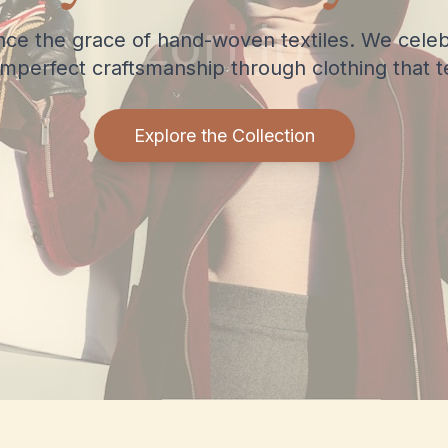
nce the grace of hand-woven textiles. We celeb
imperfect craftsmanship through clothing that tel
Explore the Collection