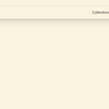
Collection