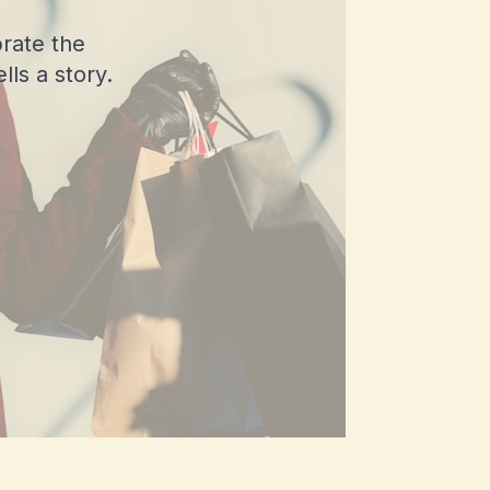
rate the
ls a story.