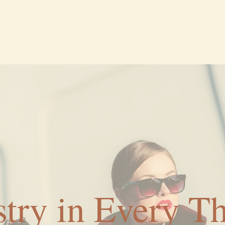
stry in Every T