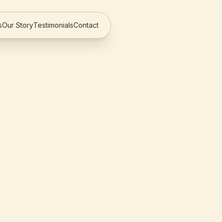
s
Our Story
Testimonials
Contact