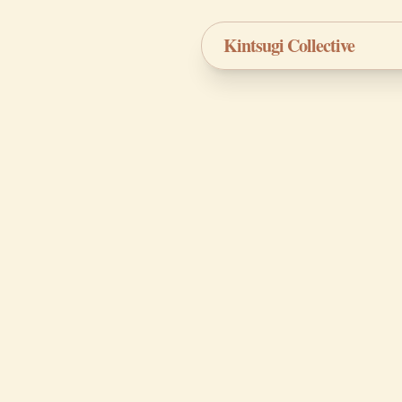
Kintsugi Collective