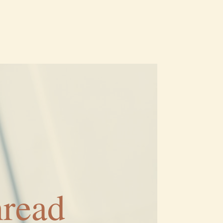
hread