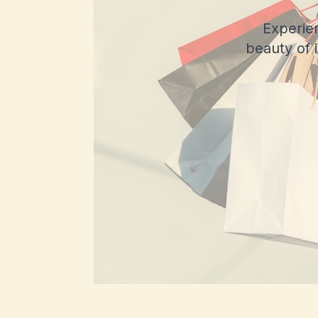
Experie
beauty of 