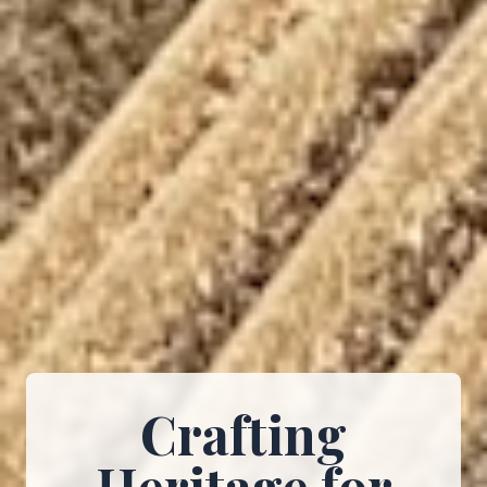
Crafting
Heritage for