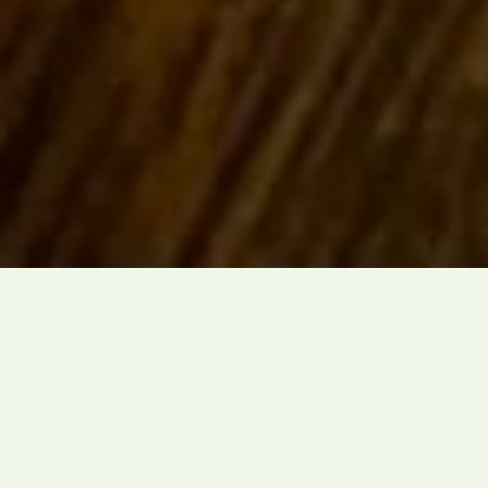
Masterful
Craftsmanship