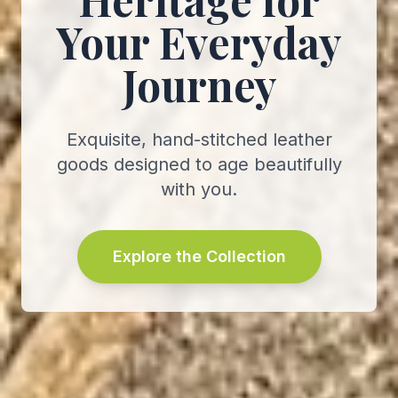
Your Everyday
Journey
Exquisite, hand-stitched leather
goods designed to age beautifully
with you.
Explore the Collection