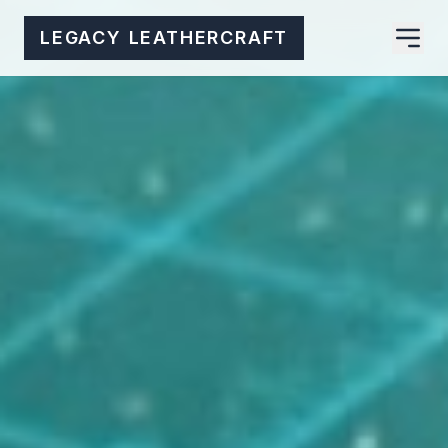
LEGACY LEATHERCRAFT