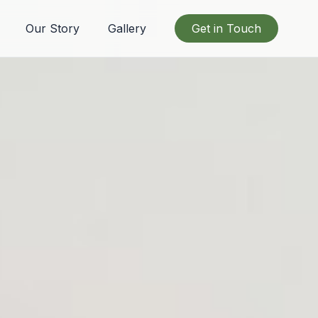
Our Story
Gallery
Get in Touch