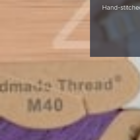
Hand-stitched