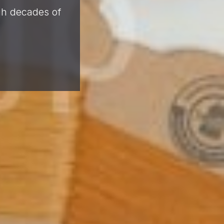
ugh decades of