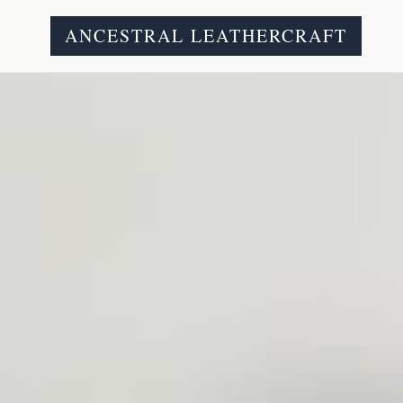
ANCESTRAL LEATHERCRAFT