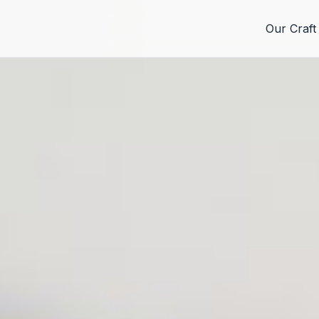
Our Craft