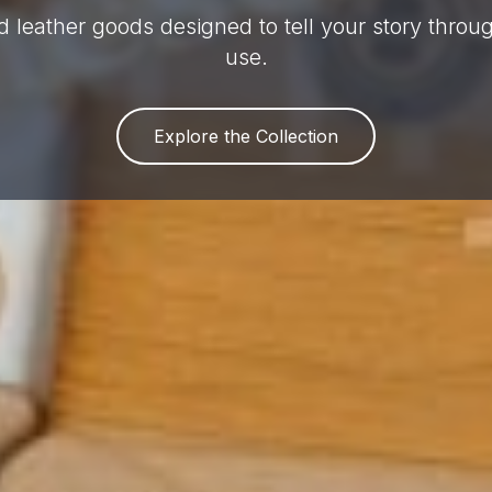
 leather goods designed to tell your story thro
use.
Explore the Collection