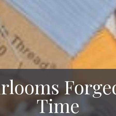
rlooms Forge
Time