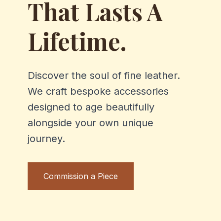
That Lasts A
Lifetime.
Discover the soul of fine leather.
We craft bespoke accessories
designed to age beautifully
alongside your own unique
journey.
Commission a Piece