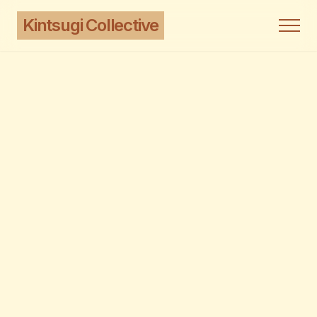
Kintsugi Collective