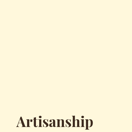
Artisanship