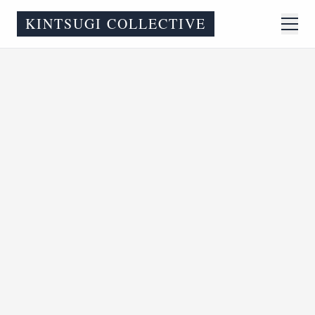
KINTSUGI COLLECTIVE