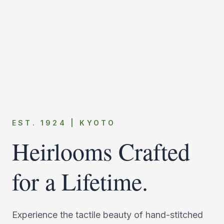
EST. 1924 | KYOTO
Heirlooms Crafted
for a Lifetime.
Experience the tactile beauty of hand-stitched