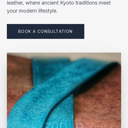
leather, where ancient Kyoto traditions meet
your modern lifestyle.
BOOK A CONSULTATION