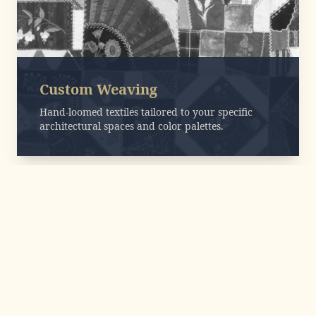
Custom Weaving
Hand-loomed textiles tailored to your specific
architectural spaces and color palettes.