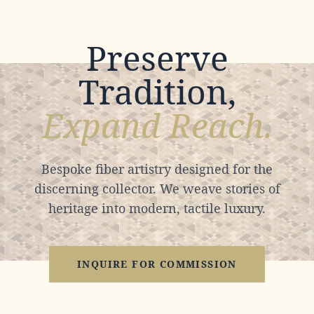
Preserve
Tradition,
Expand Reach.
Bespoke fiber artistry designed for the
discerning collector. We weave stories of
heritage into modern, tactile luxury.
INQUIRE FOR COMMISSION