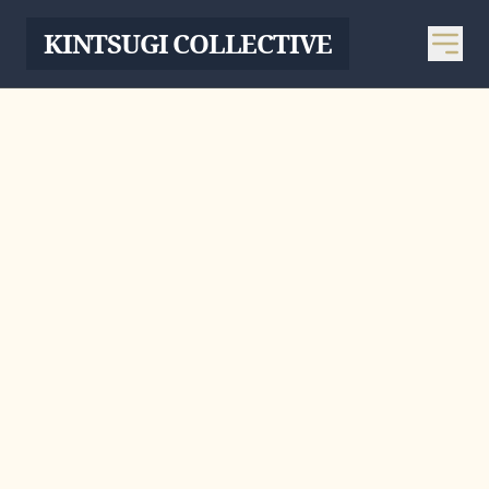
KINTSUGI COLLECTIVE