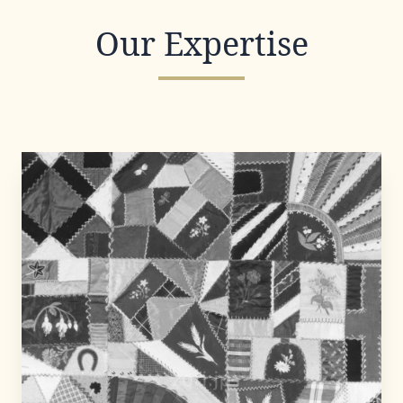
Our Expertise