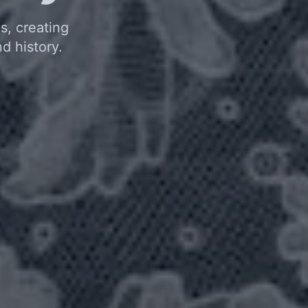
s, creating
d history.