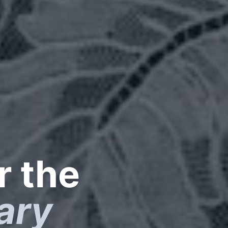
r the
ary