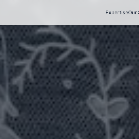
Expertise
Our 