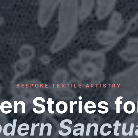
BESPOKE TEXTILE ARTISTRY
n Stories fo
dern Sanctu