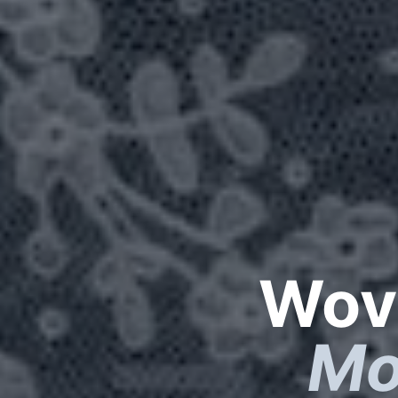
Wove
Mo