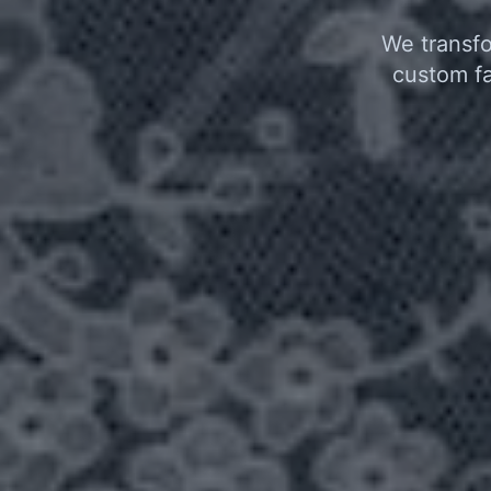
We transfo
custom fa