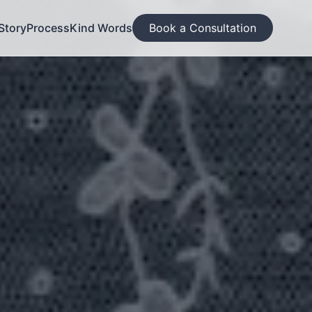
Story
Process
Kind Words
Book a Consultation