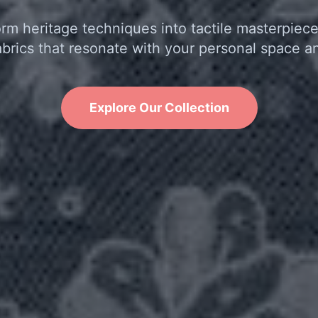
rm heritage techniques into tactile masterpiece
brics that resonate with your personal space an
Explore Our Collection