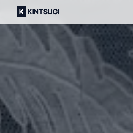
K
KINTSUGI