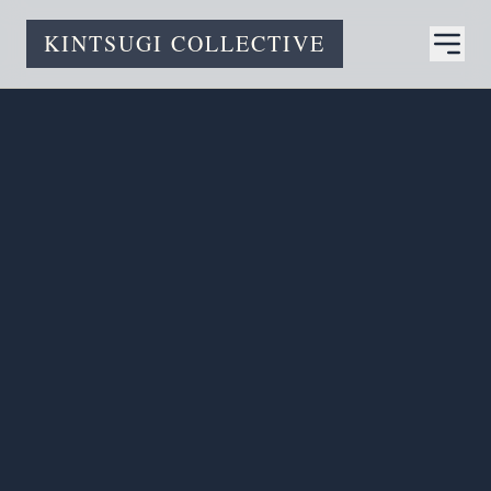
KINTSUGI COLLECTIVE