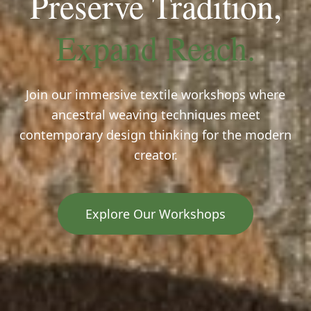
Preserve Tradition,
Expand Reach.
Join our immersive textile workshops where
ancestral weaving techniques meet
contemporary design thinking for the modern
creator.
Explore Our Workshops