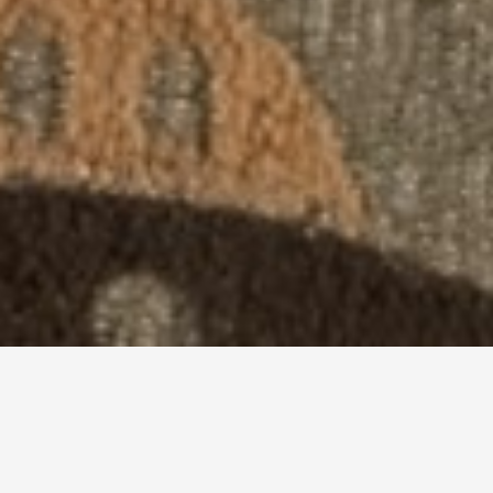
Master Your Craft