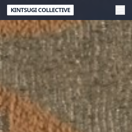
KINTSUGI COLLECTIVE